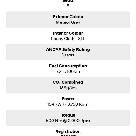
Seats
5
Exterior Colour
Meteor Grey
Interior Colour
Ebony Cloth - XLT
ANCAP Safety Rating
5 stars
Fuel Consumption
7.2 L/100km
CO₂ Combined
189g/km
Power
154 kW @ 3,750 Rpm
Torque
500 Nm @ 2,000 Rpm
Registration