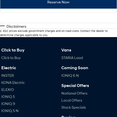
Reserve Now
Disclaimers
2
.
EGC prices exclude government charges and on-road costs. Contact the dealer to
determine charges applicable to you.
Cl!ck to Buy
Vans
Cl!ck to Buy
STARIA Load
Electric
Coming Soon
INSTER
IONIQ 6 N
KONA Electric
Special Offers
ELEXIO
National Offers
IONIQ 5
Local Offers
IONIQ 9
Stock Specials
IONIQ 5 N