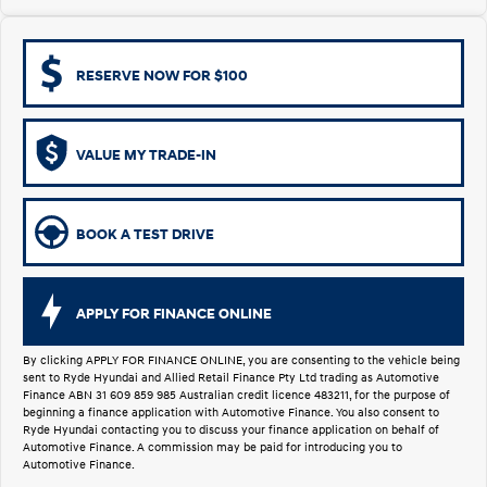
i30 Sedan Hybrid
KONA Hybrid
Remarkable is just the start.
Drive Best Small SUV under $50k.
RESERVE NOW FOR $100
TUCSON Hybrid
SANTA FE Hybrid
Car of the Year 2025.
VALUE MY TRADE-IN
PALISADE
Do Big Things.
SUVs & People Movers
BOOK A TEST DRIVE
VENUE
KONA
Fits in anywhere. Stands out
everywhere.
APPLY FOR FINANCE ONLINE
TUCSON
SANTA FE
More dynamic than ever.
Ever driven a family car like this?
By clicking APPLY FOR FINANCE ONLINE, you are consenting to the vehicle being
sent to Ryde Hyundai and Allied Retail Finance Pty Ltd trading as Automotive
Finance ABN 31 609 859 985 Australian credit licence 483211, for the purpose of
PALISADE
INSTER
beginning a finance application with Automotive Finance. You also consent to
Do Big Things.
All-in on a new chapter.
Ryde Hyundai contacting you to discuss your finance application on behalf of
Automotive Finance. A commission may be paid for introducing you to
Automotive Finance.
KONA Electric
IONIQ 5 N
Anti-ordinary.
Electrify your drive.