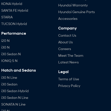
KONA Hybrid
Hyundai Warranty
SANTA FE Hybrid
Hyundai Genuine Parts
STARIA
Accessories
TUCSON Hybrid
Company
Performance
Contact Us
i20 N
About Us
i30 N
Careers
i30 Sedan N
Meet The Team
IONIQ 5 N
Latest News
Hatch and Sedans
Legal
i30 N Line
Terms of Use
i30 Sedan
Privacy Policy
i30 Sedan Hybrid
i30 Sedan N Line
SONATA N Line
i20 N