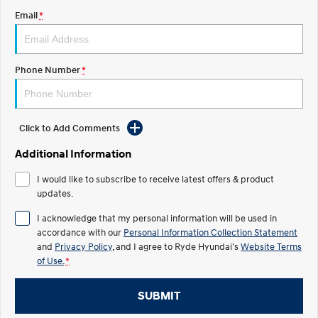
Email
*
IONIQ 5 N
STARIA
Roadside Support
Electrify your drive.
Discover the wonder of space.
Recall
2025 PALISADE
STARIA Load
Phone Number
*
Welcome to first class.
Fits in everything.
TUCSON Hybrid
IONIQ 5
Driving innovation forward.
Click to Add Comments
Electric
Additional Information
INSTER
KONA Electric
I would like to subscribe to receive latest offers & product
All-in on a new chapter.
Anti-ordinary.
updates.
ELEXIO
IONIQ 5
I acknowledge that my personal information will be used in
Enter a new era.
Driving innovation forward.
accordance with our
Personal Information Collection Statement
and
Privacy Policy
, and I agree to
Ryde Hyundai's
Website Terms
IONIQ 9
IONIQ 5 N
of Use.
*
Meet the newest addition to our
Electrify your drive.
EV range, coming soon.
SUBMIT
Hybrid