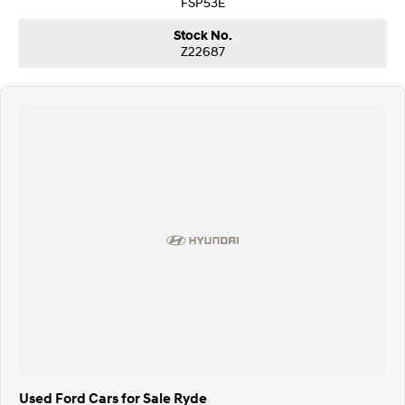
FSP53E
Stock No.
Z22687
Used Ford Cars for Sale Ryde