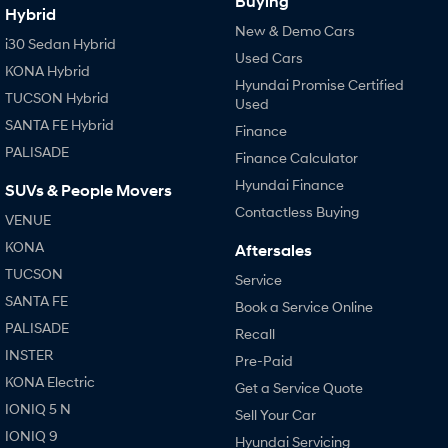
Buying
Hybrid
New & Demo Cars
i30 Sedan Hybrid
Used Cars
KONA Hybrid
Hyundai Promise Certified
TUCSON Hybrid
Used
SANTA FE Hybrid
Finance
PALISADE
Finance Calculator
Hyundai Finance
SUVs & People Movers
Contactless Buying
VENUE
KONA
Aftersales
TUCSON
Service
SANTA FE
Book a Service Online
PALISADE
Recall
INSTER
Pre-Paid
KONA Electric
Get a Service Quote
IONIQ 5 N
Sell Your Car
IONIQ 9
Hyundai Servicing