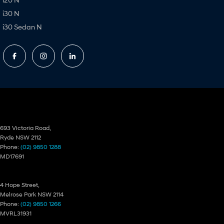
i30 N
i30 Sedan N
Ryde Hyundai
693 Victoria Road,
Ryde NSW 2112
Phone:
(02) 9850 1288
MD17691
Ryde Hyundai – Service
4 Hope Street,
Melrose Park NSW 2114
Phone:
(02) 9850 1266
MVRL31931
Ryde Hyundai – Parts