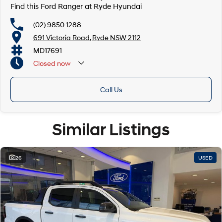
Find this Ford Ranger at Ryde Hyundai
(02) 9850 1288
691 Victoria Road, Ryde NSW 2112
MD17691
Closed
now
Call Us
Similar Listings
26
USED