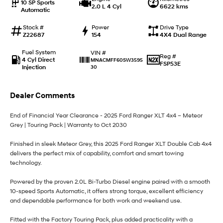
10 SP Sports
2.0 L 4 Cyl
6622 kms
Automatic
i30 Sedan Hybrid
i30 Sedan N Line
Remarkable is just the start.
Remarkable is just the start.
Stock #
Power
Drive Type
Z22687
154
4X4 Dual Range
SONATA N Line
i20 N
Every sense. Accelerated.
Never just drive.
Fuel System
VIN #
Reg #
4 Cyl Direct
MNACMFF60SW3595
FSP53E
Injection
30
i30 N
i30 Sedan N
Available now.
Never just drive.
Dealer Comments
Vans
End of Financial Year Clearance - 2025 Ford Ranger XLT 4x4 – Meteor
STARIA Load
Grey | Touring Pack | Warranty to Oct 2030
Fits in everything.
Finished in sleek Meteor Grey, this 2025 Ford Ranger XLT Double Cab 4x4
Coming Soon
delivers the perfect mix of capability, comfort and smart towing
technology.
IONIQ 6 N
A new paradigm for high-
performance EV.
Powered by the proven 2.0L Bi-Turbo Diesel engine paired with a smooth
10-speed Sports Automatic, it offers strong torque, excellent efficiency
and dependable performance for both work and weekend use.
Fitted with the Factory Touring Pack, plus added practicality with a