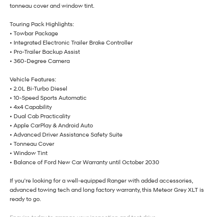
tonneau cover and window tint.
Touring Pack Highlights:
• Towbar Package
• Integrated Electronic Trailer Brake Controller
• Pro-Trailer Backup Assist
• 360-Degree Camera
Vehicle Features:
• 2.0L Bi-Turbo Diesel
• 10-Speed Sports Automatic
• 4x4 Capability
• Dual Cab Practicality
• Apple CarPlay & Android Auto
• Advanced Driver Assistance Safety Suite
• Tonneau Cover
• Window Tint
• Balance of Ford New Car Warranty until October 2030
If you’re looking for a well-equipped Ranger with added accessories,
advanced towing tech and long factory warranty, this Meteor Grey XLT is
ready to go.