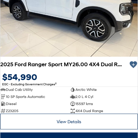
2025 Ford Ranger Sport MY26.00 4X4 Dual Range
$54,990
2
EGC - Excluding Government Charges
Dual Cab Utility
Arctic White
10 SP Sports Automatic
2.0 L 4 Cyl
Diesel
15597 kms
Z23205
4X4 Dual Range
View Details