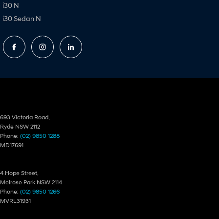
i30 N
i30 Sedan N
Ryde Hyundai
693 Victoria Road,
Ryde NSW 2112
Phone:
(02) 9850 1288
MD17691
Ryde Hyundai – Service
4 Hope Street,
Melrose Park NSW 2114
Phone:
(02) 9850 1266
MVRL31931
Ryde Hyundai – Parts