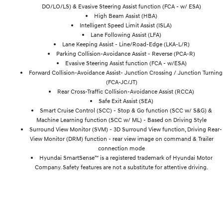
DO/LO/LS) & Evasive Steering Assist function (FCA - w/ ESA)
High Beam Assist (HBA)
Intelligent Speed Limit Assist (ISLA)
Lane Following Assist (LFA)
Lane Keeping Assist - Line/Road-Edge (LKA-L/R)
Parking Collision-Avoidance Assist - Reverse (PCA-R)
Evasive Steering Assist function (FCA - w/ESA)
Forward Collision-Avoidance Assist- Junction Crossing / Junction Turning
(FCA-JC/JT)
Rear Cross-Traffic Collision-Avoidance Assist (RCCA)
Safe Exit Assist (SEA)
Smart Cruise Control (SCC) - Stop & Go function (SCC w/ S&G) &
Machine Learning function (SCC w/ ML) - Based on Driving Style
Surround View Monitor (SVM) - 3D Surround View function, Driving Rear-
View Monitor (DRM) function - rear view image on command & Trailer
connection mode
Hyundai SmartSense™ is a registered trademark of Hyundai Motor
Company. Safety features are not a substitute for attentive driving.