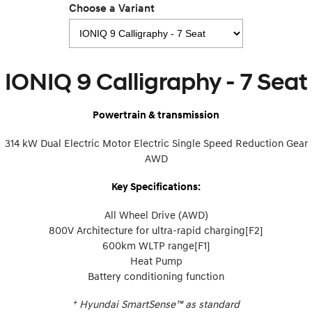
Choose a Variant
IONIQ 9
KONA Hybrid
Meet the newest addition to our
Drive Best Small SUV under $50k.
EV range, coming soon.
IONIQ 9 Calligraphy - 7 Seat
SANTA FE Hybrid
STARIA
Car of the Year 2025.
Discover the wonder of space.
Powertrain & transmission
TUCSON Hybrid
314 kW Dual Electric Motor Electric Single Speed Reduction Gear
Performance
AWD
i20 N
i30 N
Key Specifications:
Never just drive.
Available now.
All Wheel Drive (AWD)
i30 Sedan N
IONIQ 5 N
Never just drive.
Winner of Wheels Car of the Year.
800V Architecture for ultra-rapid charging[F2]
600km WLTP range[F1]
Hatch and Sedans
Heat Pump
Battery conditioning function
i30 N Line
i30 Sedan
Available now.
Remarkable is just the start.
+
Hyundai SmartSense™ as standard