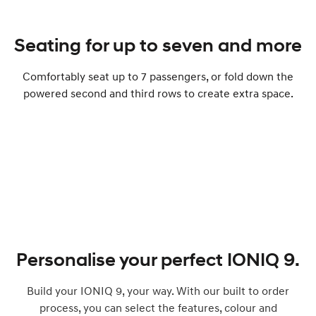
Seating for up to seven and more
Comfortably seat up to ​​​7 passengers, or fold down the
powered second and third rows to create extra space.
Personalise your perfect IONIQ 9.
Build your IONIQ 9, your way. With our built to order
process, you can select the features, colour and