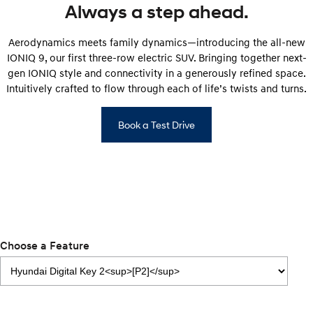
Always a step ahead.
IONIQ 5 N
STARIA
Roadside Support
Electrify your drive.
Discover the wonder of space.
Aerodynamics meets family dynamics—introducing the all-new
IONIQ 9, our first three-row electric SUV. Bringing together next-
Recall
2025 PALISADE
STARIA Load
gen IONIQ style and connectivity in a generously refined space.
Welcome to first class.
Fits in everything.
Intuitively crafted to flow through each of life’s twists and turns.
TUCSON Hybrid
IONIQ 5
Driving innovation forward.
Book a Test Drive
Electric
INSTER
KONA Electric
All-in on a new chapter.
Anti-ordinary.
ELEXIO
IONIQ 5
Enter a new era.
Driving innovation forward.
Choose a Feature
IONIQ 9
IONIQ 5 N
Meet the newest addition to our
Electrify your drive.
EV range, coming soon.
Hybrid