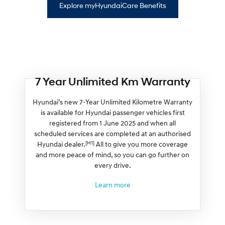
Explore myHyundaiCare Benefits
7 Year Unlimited Km Warranty
Hyundai’s new 7-Year Unlimited Kilometre Warranty
is available for Hyundai passenger vehicles first
registered from 1 June 2025 and when all
scheduled services are completed at an authorised
[H1]
Hyundai dealer.
All to give you more coverage
and more peace of mind, so you can go further on
every drive.
Learn more