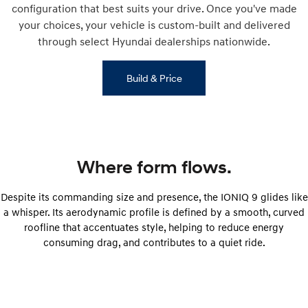
configuration that best suits your drive. Once you've made
your choices, your vehicle is custom-built and delivered
through select Hyundai dealerships nationwide.
Build & Price
Where form flows.
Despite its commanding size and presence, the IONIQ 9 glides like
a whisper. Its aerodynamic profile is defined by a smooth, curved
roofline that accentuates style, helping to reduce energy
consuming drag, and contributes to a quiet ride.