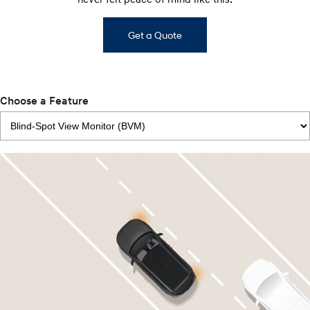
Get a Quote
Choose a Feature