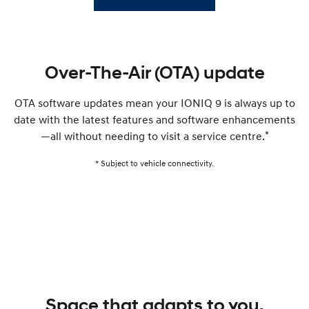
Over-The-Air (OTA) update
OTA software updates mean your IONIQ 9 is always up to
date with the latest features and software enhancements
*
—all without needing to visit a service centre.
* Subject to vehicle connectivity.
Space that adapts to you.