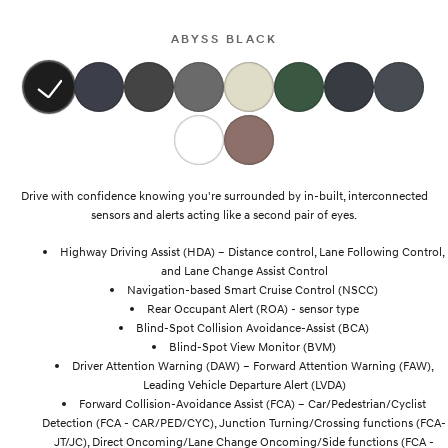
i30 Sedan Hybrid
i30 Sedan N Line
Remarkable is just the start.
Remarkable is just the start.
ABYSS BLACK
SONATA N Line
i20 N
Every sense. Accelerated.
Never just drive.
i30 N
i30 Sedan N
Available now.
Never just drive.
Vans
Drive with confidence knowing you're surrounded by in-built, interconnected
sensors and alerts acting like a second pair of eyes.
STARIA Load
Highway Driving Assist (HDA) – Distance control, Lane Following Control,
Fits in everything.
and Lane Change Assist Control
Navigation-based Smart Cruise Control (NSCC)
Coming Soon
Rear Occupant Alert (ROA) - sensor type
Blind-Spot Collision Avoidance-Assist (BCA)
IONIQ 6 N
Blind-Spot View Monitor (BVM)
A new paradigm for high-
performance EV.
Driver Attention Warning (DAW) – Forward Attention Warning (FAW),
Leading Vehicle Departure Alert (LVDA)
Forward Collision-Avoidance Assist (FCA) – Car/Pedestrian/Cyclist
Detection (FCA - CAR/PED/CYC), Junction Turning/Crossing functions (FCA-
JT/JC), Direct Oncoming/Lane Change Oncoming/Side functions (FCA -