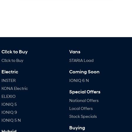
Cl!ck to Buy
Vans
Cl!ck to Buy
STARIA Load
Electric
Coming Soon
INSTER
IONIQ 6 N
KONA Electric
Special Offers
ELEXIO
National Offers
IONIQ 5
Local Offers
IONIQ 9
Stock Specials
IONIQ 5 N
Buying
Hybrid