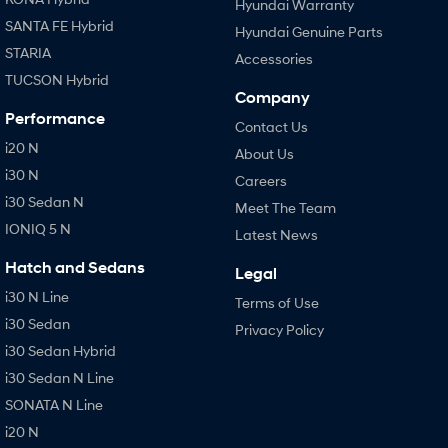
Hyundai Warranty
SANTA FE Hybrid
Hyundai Genuine Parts
STARIA
Accessories
TUCSON Hybrid
Company
Performance
Contact Us
i20 N
About Us
i30 N
Careers
i30 Sedan N
Meet The Team
IONIQ 5 N
Latest News
Hatch and Sedans
Legal
i30 N Line
Terms of Use
i30 Sedan
Privacy Policy
i30 Sedan Hybrid
i30 Sedan N Line
SONATA N Line
i20 N