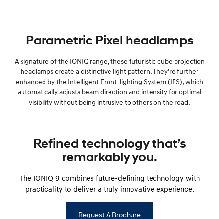
Parametric Pixel headlamps
A signature of the IONIQ range, these futuristic cube projection
headlamps create a distinctive light pattern. They’re further
enhanced by the Intelligent Front-lighting System (IFS), which
automatically adjusts beam direction and intensity for optimal
visibility without being intrusive to others on the road.
Refined technology that’s
remarkably you.
The IONIQ 9 combines future-defining technology with
practicality to deliver a truly innovative experience.
Request A Brochure