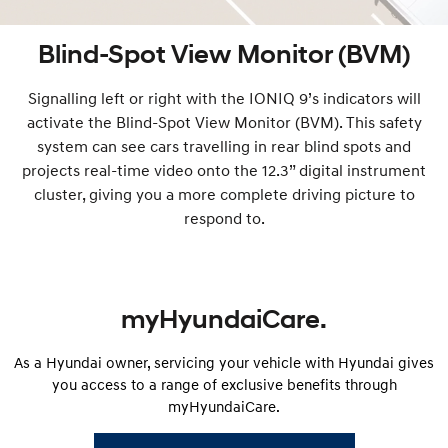
Blind-Spot View Monitor (BVM)
Signalling left or right with the IONIQ 9’s indicators will
activate the Blind-Spot View Monitor (BVM). This safety
system can see cars travelling in rear blind spots and
projects real-time video onto the 12.3” digital instrument
cluster, giving you a more complete driving picture to
respond to.
myHyundaiCare.
As a Hyundai owner, servicing your vehicle with Hyundai gives
you access to a range of exclusive benefits through
myHyundaiCare.