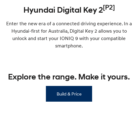
[P2]
Hyundai Digital Key 2
i30 Sedan Hybrid
KONA Hybrid
Remarkable is just the start.
Drive Best Small SUV under $50k.
Enter the new era of a connected driving experience. In a
TUCSON Hybrid
SANTA FE Hybrid
Hyundai-first for Australia, Digital Key 2 allows you to
Car of the Year 2025.
unlock and start your IONIQ 9 with your compatible
PALISADE
smartphone.
Do Big Things.
SUVs & People Movers
Explore the range. Make it yours.
VENUE
KONA
Fits in anywhere. Stands out
everywhere.
Build & Price
TUCSON
SANTA FE
More dynamic than ever.
Ever driven a family car like this?
PALISADE
INSTER
Do Big Things.
All-in on a new chapter.
KONA Electric
IONIQ 5 N
Anti-ordinary.
Electrify your drive.