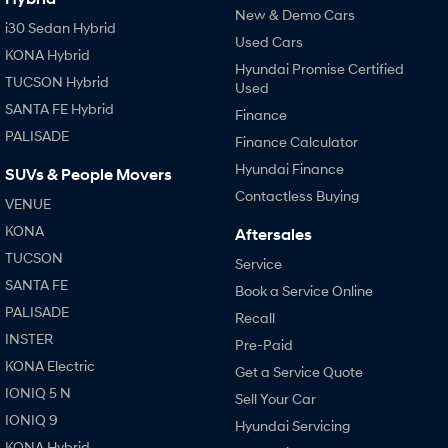
New & Demo Cars
i30 Sedan Hybrid
Used Cars
KONA Hybrid
Hyundai Promise Certified
TUCSON Hybrid
Used
SANTA FE Hybrid
Finance
PALISADE
Finance Calculator
Hyundai Finance
SUVs & People Movers
Contactless Buying
VENUE
KONA
Aftersales
TUCSON
Service
SANTA FE
Book a Service Online
PALISADE
Recall
INSTER
Pre-Paid
KONA Electric
Get a Service Quote
IONIQ 5 N
Sell Your Car
IONIQ 9
Hyundai Servicing
KONA Hybrid