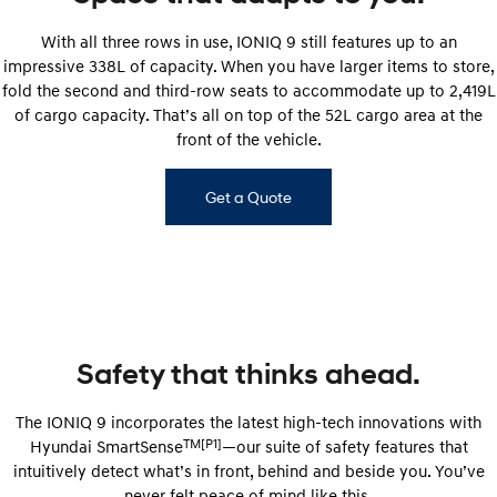
With all three rows in use, IONIQ 9 still features up to an
impressive 338L of capacity. When you have larger items to store,
fold the second and third-row seats to accommodate up to 2,419L
of cargo capacity. That’s all on top of the 52L cargo area at the
front of the vehicle.
Get a Quote
Safety that thinks ahead.
The IONIQ 9 incorporates the latest high-tech innovations with
TM[P1]
Hyundai SmartSense
—our suite of safety features that
intuitively detect what’s in front, behind and beside you. You’ve
never felt peace of mind like this.