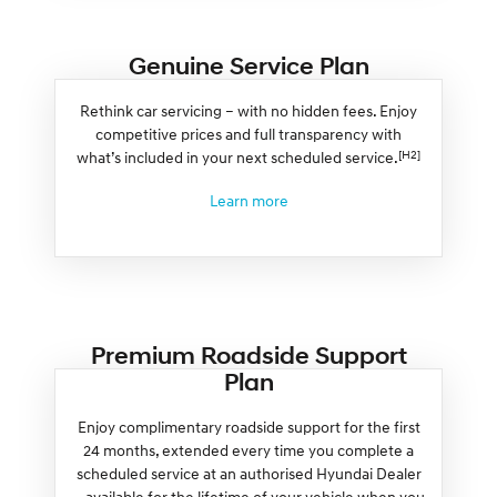
Genuine Service Plan
Rethink car servicing – with no hidden fees. Enjoy
competitive prices and full transparency with
[H2]
what’s included in your next scheduled service.
Learn more
Premium Roadside Support
Plan
Enjoy complimentary roadside support for the first
24 months, extended every time you complete a
scheduled service at an authorised Hyundai Dealer
– available for the lifetime of your vehicle when you