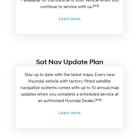
[H3]
continue to service with us.
Learn more
Sat Nav Update Plan
Stay up to date with the latest maps. Every new
Hyundai vehicle with factory-fitted satellite
navigation systems comes with up to 10 annual map
updates when you complete a scheduled service at
[H4]
an authorised Hyundai Dealer.
Learn more