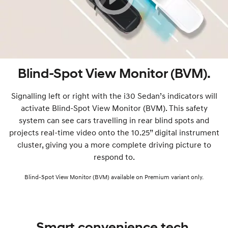
Blind-Spot View Monitor (BVM).
Signalling left or right with the i30 Sedan’s indicators will
activate Blind-Spot View Monitor (BVM). This safety
system can see cars travelling in rear blind spots and
projects real-time video onto the 10.25” digital instrument
cluster, giving you a more complete driving picture to
respond to.
Blind-Spot View Monitor (BVM) available on Premium variant only.
Smart convenience tech.