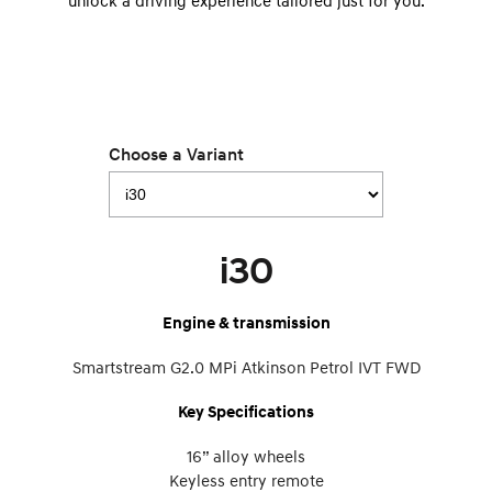
unlock a driving experience tailored just for you.
Choose a Variant
i30
Engine & transmission
Smartstream G2.0 MPi Atkinson Petrol IVT FWD
Key Specifications
16” alloy wheels
Keyless entry remote