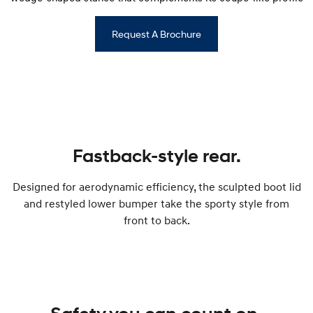
Request A Brochure
Fastback-style rear.
Designed for aerodynamic efficiency, the sculpted boot lid
and restyled lower bumper take the sporty style from
front to back.