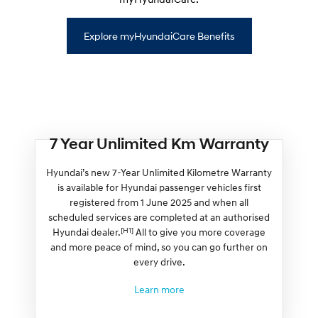
Explore myHyundaiCare Benefits
7 Year Unlimited Km Warranty
Hyundai’s new 7-Year Unlimited Kilometre Warranty
is available for Hyundai passenger vehicles first
registered from 1 June 2025 and when all
scheduled services are completed at an authorised
[H1]
Hyundai dealer.
All to give you more coverage
and more peace of mind, so you can go further on
every drive.
Learn more