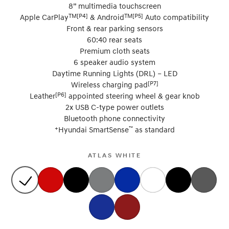
8” multimedia touchscreen
TM[P4]
TM[P5]
Apple CarPlay
& Android
Auto compatibility
Front & rear parking sensors
60:40 rear seats
Premium cloth seats
6 speaker audio system
Daytime Running Lights (DRL) – LED
[P7]
Wireless charging pad
[P6]
Leather
appointed steering wheel & gear knob
2x USB C-type power outlets
Bluetooth phone connectivity
+
™
Hyundai SmartSense
as standard
ATLAS WHITE