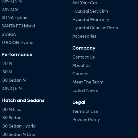
IONIQ 5 N
Sell Your Car
IONIQ 9
Hyundai Servicing
KONA Hybrid
Hyundai Warranty
SANTA FE Hybrid
Hyundai Genuine Parts
STARIA
Accessories
TUCSON Hybrid
Company
Performance
Contact Us
i20 N
About Us
i30 N
Careers
i30 Sedan N
Meet The Team
IONIQ 5 N
Latest News
Hatch and Sedans
Legal
i30 N Line
Terms of Use
i30 Sedan
Privacy Policy
i30 Sedan Hybrid
i30 Sedan N Line