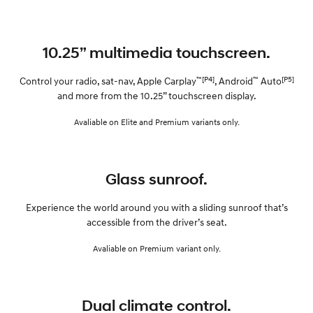
10.25” multimedia touchscreen.
™[P4]
™
[P5]
Control your radio, sat-nav, Apple Carplay
, Android
Auto
and more from the 10.25” touchscreen display.
Avaliable on Elite and Premium variants only.
Glass sunroof.
Experience the world around you with a sliding sunroof that’s
accessible from the driver’s seat.
Avaliable on Premium variant only.
Dual climate control.