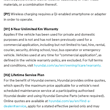
materials, or a combination thereof.
Wireless charging requires a Qi-enabled smartphone or adapter
[P7]
in order to operate.
[H1] 5-Year Unlimited Km Warranty
Applies if the vehicle has been used for private and domestic
purposes and is not and has not been previously used for a
commercial application, including but not limited to taxi, hire, rental,
courier, security, driving school, tour, bus operator or emergency
vehicle. Vehicles used at any time for "commercial application", as
defined in the vehicle warranty policy, are excluded. For full terms
and conditions, visit
hyundai.com/au/en/owning/icare/warranty.
[H2] Lifetime Service Plan
For the benefit of Hyundai owners, Hyundai provides online quotes,
which specify the maximum price applicable for a vehicle's next
scheduled maintenance service at a participating authorised
Hyundai dealer and using Hyundai Genuine Parts (where required).
Online quotes are available at
hyundai.com/au/en/find-a-
dealer#service
, apply for a stated effective period only and may