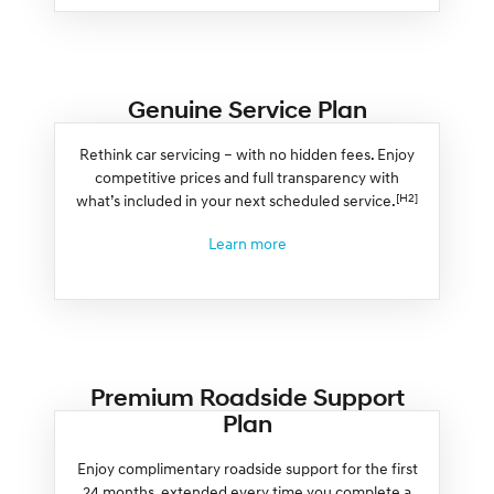
Genuine Service Plan
Rethink car servicing – with no hidden fees. Enjoy
competitive prices and full transparency with
[H2]
what’s included in your next scheduled service.
Learn more
Premium Roadside Support
Plan
Enjoy complimentary roadside support for the first
24 months, extended every time you complete a