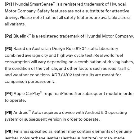
™
Hyundai SmartSense
is a registered trademark of Hyundai
[P1]
Motor Company. Safety features are not a substitute for attentive
driving. Please note that not all safety features are available across
all variants.
™
Bluelink
is a registered trademark of Hyundai Motor Company.
[P2]
Based on Australian Design Rule 81/02 static laboratory
[P3]
combined average city and highway cycle test. Real world fuel
consumption will vary depending on a combination of driving habits,
the condition of the vehicle, and other factors such as road, traffic
and weather conditions. ADR 81/02 test results are meant for
comparison purposes only.
™
Apple CarPlay
requires iPhone 5 or subsequent model in order
[P4]
to operate.
™
Android
Auto requires a device with Android 5.0 operating
[P5]
system or subsequent version in order to operate.
Finishes specified as leather may contain elements of genuine
[P6]
leather, polyurethane leather (leather substitute) or man-made