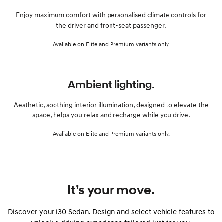
Enjoy maximum comfort with personalised climate controls for
the driver and front-seat passenger.
Avaliable on Elite and Premium variants only.
Ambient lighting.
Aesthetic, soothing interior illumination, designed to elevate the
space, helps you relax and recharge while you drive.
Avaliable on Elite and Premium variants only.
It’s your move.
Discover your i30 Sedan. Design and select vehicle features to