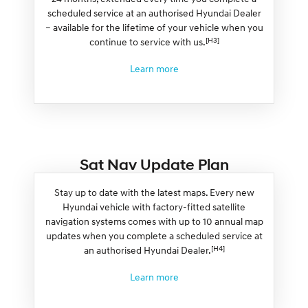
scheduled service at an authorised Hyundai Dealer
– available for the lifetime of your vehicle when you
[H3]
continue to service with us.
Learn more
Sat Nav Update Plan
Stay up to date with the latest maps. Every new
Hyundai vehicle with factory-fitted satellite
navigation systems comes with up to 10 annual map
updates when you complete a scheduled service at
[H4]
an authorised Hyundai Dealer.
Learn more