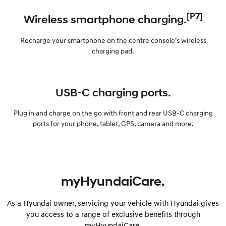
[P7]
Wireless smartphone charging.
Recharge your smartphone on the centre console’s wireless
charging pad.
USB-C charging ports.
Plug in and charge on the go with front and rear USB-C charging
ports for your phone, tablet, GPS, camera and more.
myHyundaiCare.
As a Hyundai owner, servicing your vehicle with Hyundai gives
you access to a range of exclusive benefits through
myHyundaiCare.