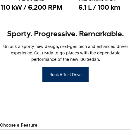
110 kW / 6,200 RPM
6.1 L / 100 km
i30 Sedan Hybrid
KONA Hybrid
Remarkable is just the start.
Drive Best Small SUV under $50k.
TUCSON Hybrid
SANTA FE Hybrid
Car of the Year 2025.
Sporty. Progressive. Remarkable.
PALISADE
Unlock a sporty new design, next-gen tech and enhanced driver
Do Big Things.
experience. Get ready to go places with the dependable
SUVs & People Movers
performance of the new i30 Sedan.
VENUE
KONA
Book A Test Drive
Fits in anywhere. Stands out
everywhere.
TUCSON
SANTA FE
More dynamic than ever.
Ever driven a family car like this?
PALISADE
INSTER
Do Big Things.
All-in on a new chapter.
Choose a Feature
KONA Electric
IONIQ 5 N
Anti-ordinary.
Electrify your drive.