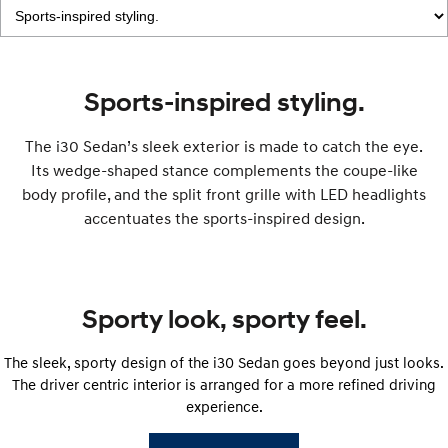
IONIQ 9
KONA Hybrid
Meet the newest addition to our
Drive Best Small SUV under $50k.
EV range, coming soon.
Sports-inspired styling.
SANTA FE Hybrid
STARIA
Car of the Year 2025.
Discover the wonder of space.
The i30 Sedan’s sleek exterior is made to catch the eye.
Its wedge-shaped stance complements the coupe-like
TUCSON Hybrid
body profile, and the split front grille with LED headlights
Performance
accentuates the sports-inspired design.
i20 N
i30 N
Never just drive.
Available now.
Sporty look, sporty feel.
i30 Sedan N
IONIQ 5 N
Never just drive.
Winner of Wheels Car of the Year.
The sleek, sporty design of the i30 Sedan goes beyond just looks.
Hatch and Sedans
The driver centric interior is arranged for a more refined driving
experience.
i30 N Line
i30 Sedan
Available now.
Remarkable is just the start.