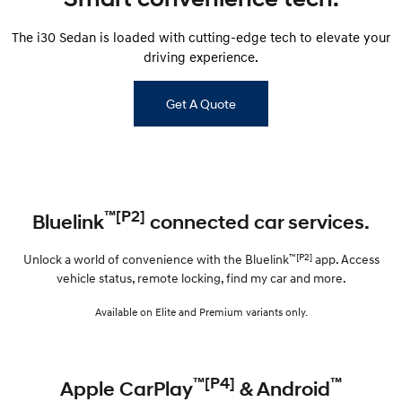
The i30 Sedan is loaded with cutting-edge tech to elevate your
driving experience.
Get A Quote
™[P2]
Bluelink
connected car services.
™[P2]
Unlock a world of convenience with the Bluelink
app. Access
vehicle status, remote locking, find my car and more.
Available on Elite and Premium variants only.
™[P4]
™
Apple CarPlay
& Android