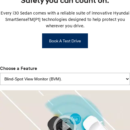
Safety you can count on.
Every i30 Sedan comes with a reliable suite of innovative Hyundai
SmartSenseTM[P1] technologies designed to help protect you
wherever you drive.
Book A Test Drive
Choose a Feature