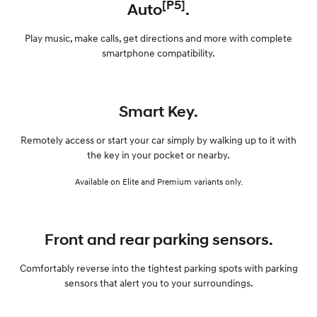
[P5]
Auto
.
Play music, make calls, get directions and more with complete
smartphone compatibility.
Smart Key.
Remotely access or start your car simply by walking up to it with
the key in your pocket or nearby.
Available on Elite and Premium variants only.
Front and rear parking sensors.
Comfortably reverse into the tightest parking spots with parking
sensors that alert you to your surroundings.