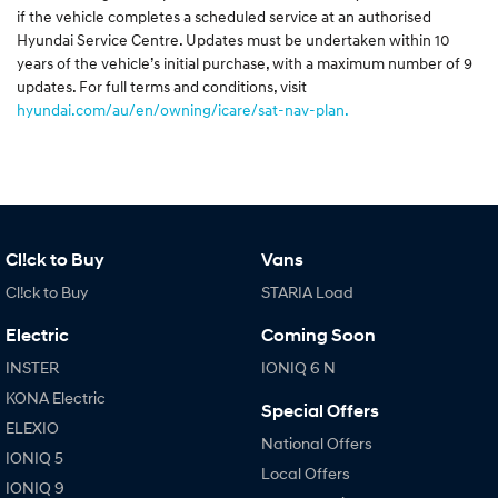
if the vehicle completes a scheduled service at an authorised
Hyundai Service Centre. Updates must be undertaken within 10
years of the vehicle’s initial purchase, with a maximum number of 9
updates. For full terms and conditions, visit
hyundai.com/au/en/owning/icare/sat-nav-plan.
Cl!ck to Buy
Vans
Cl!ck to Buy
STARIA Load
Electric
Coming Soon
INSTER
IONIQ 6 N
KONA Electric
Special Offers
ELEXIO
National Offers
IONIQ 5
Local Offers
IONIQ 9