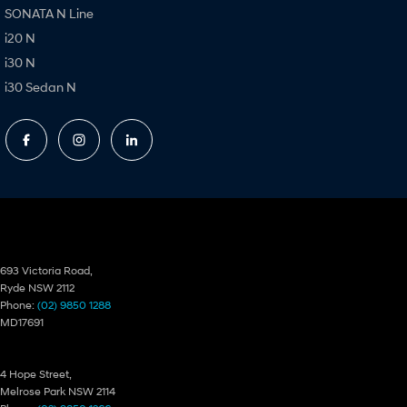
SONATA N Line
i20 N
i30 N
i30 Sedan N
Ryde Hyundai
693 Victoria Road,
Ryde NSW 2112
Phone:
(02) 9850 1288
MD17691
Ryde Hyundai – Service
4 Hope Street,
Melrose Park NSW 2114