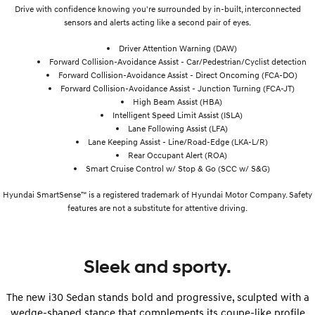
Drive with confidence knowing you're surrounded by in-built, interconnected
sensors and alerts acting like a second pair of eyes.
Driver Attention Warning (DAW)
Forward Collision-Avoidance Assist - Car/Pedestrian/Cyclist detection
Forward Collision-Avoidance Assist - Direct Oncoming (FCA-DO)
Forward Collision-Avoidance Assist - Junction Turning (FCA-JT)
High Beam Assist (HBA)
Intelligent Speed Limit Assist (ISLA)
Lane Following Assist (LFA)
Lane Keeping Assist - Line/Road-Edge (LKA-L/R)
Rear Occupant Alert (ROA)
Smart Cruise Control w/ Stop & Go (SCC w/ S&G)
Hyundai SmartSense™ is a registered trademark of Hyundai Motor Company. Safety
features are not a substitute for attentive driving.
Sleek and sporty.
The new i30 Sedan stands bold and progressive, sculpted with a
wedge-shaped stance that complements its coupe-like profile