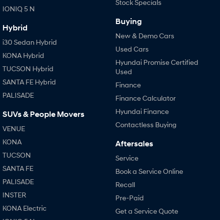
Stock Specials
IONIQ 5 N
Buying
Hybrid
New & Demo Cars
i30 Sedan Hybrid
Used Cars
KONA Hybrid
Hyundai Promise Certified
TUCSON Hybrid
Used
SANTA FE Hybrid
Finance
PALISADE
Finance Calculator
Hyundai Finance
SUVs & People Movers
Contactless Buying
VENUE
KONA
Aftersales
TUCSON
Service
SANTA FE
Book a Service Online
PALISADE
Recall
INSTER
Pre-Paid
KONA Electric
Get a Service Quote