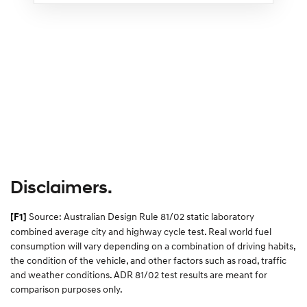
Disclaimers.
Source: Australian Design Rule 81/02 static laboratory
[F1]
combined average city and highway cycle test. Real world fuel
consumption will vary depending on a combination of driving habits,
the condition of the vehicle, and other factors such as road, traffic
and weather conditions. ADR 81/02 test results are meant for
comparison purposes only.