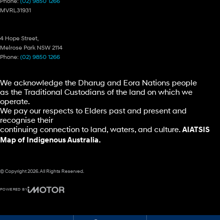
Phone:
(02) 9850 1266
MVRL31931
Ryde Hyundai – Parts
4 Hope Street,
Melrose Park NSW 2114
Phone:
(02) 9850 1266
We acknowledge the Dharug and Eora Nations people
as the Traditional Custodians of the land on which we
operate.
We pay our respects to Elders past and present and
recognise their
continuing connection to land, waters, and culture.
AIATSIS
Map of Indigenous Australia.
© Copyright
2026
. All Rights Reserved.
POWERED BY
CMS Login
Visit iMotor