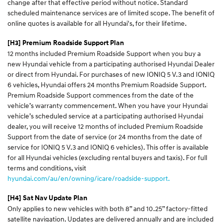
change after that effective period without notice. Standard
scheduled maintenance services are of limited scope. The benefit of
online quotes is available for all Hyundai's, for their lifetime.
[H3] Premium Roadside Support Plan
12 months included Premium Roadside Support when you buy a
new Hyundai vehicle from a participating authorised Hyundai Dealer
or direct from Hyundai. For purchases of new IONIQ 5 V.3 and IONIQ
6 vehicles, Hyundai offers 24 months Premium Roadside Support.
Premium Roadside Support commences from the date of the
vehicle’s warranty commencement. When you have your Hyundai
vehicle’s scheduled service at a participating authorised Hyundai
dealer, you will receive 12 months of included Premium Roadside
Support from the date of service (or 24 months from the date of
service for IONIQ 5 V.3 and IONIQ 6 vehicles). This offer is available
for all Hyundai vehicles (excluding rental buyers and taxis). For full
terms and conditions, visit
hyundai.com/au/en/owning/icare/roadside-support.
[H4] Sat Nav Update Plan
Only applies to new vehicles with both 8” and 10.25” factory-fitted
satellite navigation. Updates are delivered annually and are included