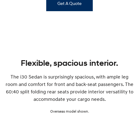
Get A Quote
i30 Sedan Hybrid
i30 Sedan N Line
Remarkable is just the start.
Remarkable is just the start.
SONATA N Line
i20 N
Every sense. Accelerated.
Never just drive.
i30 N
i30 Sedan N
Available now.
Never just drive.
Vans
Flexible, spacious interior.
STARIA Load
The i30 Sedan is surprisingly spacious, with ample leg
Fits in everything.
room and comfort for front and back-seat passengers. The
Coming Soon
60:40 split folding rear seats provide interior versatility to
accommodate your cargo needs.
IONIQ 6 N
A new paradigm for high-
Overseas model shown.
performance EV.