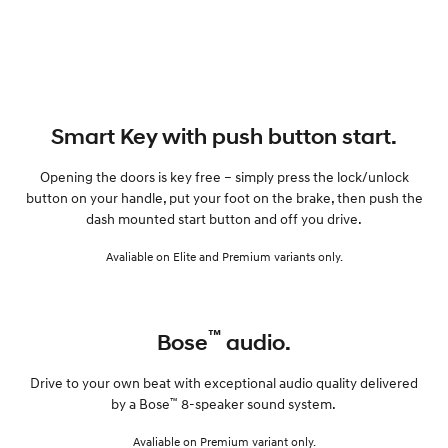
Smart Key with push button start.
Opening the doors is key free – simply press the lock/unlock
button on your handle, put your foot on the brake, then push the
dash mounted start button and off you drive.
Avaliable on Elite and Premium variants only.
™
Bose
audio.
Drive to your own beat with exceptional audio quality delivered
™
by a Bose
8-speaker sound system.
Avaliable on Premium variant only.