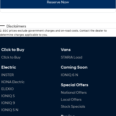
Reserve Now
Disclaimers
2
.
EGC prices exclude government charges and on-road costs. Contact the dealer to
determine charges applicable to you.
Cl!ck to Buy
Vans
Cl!ck to Buy
STARIA Load
Electric
Coming Soon
INSTER
IONIQ 6 N
KONA Electric
Special Offers
ELEXIO
National Offers
IONIQ 5
Local Offers
IONIQ 9
Stock Specials
IONIQ 5 N