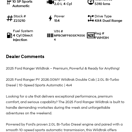
10 SP Sports
2.0 L 4 Cyl
5310 kms
Automatic
i30 Sedan Hybrid
i30 Sedan N Line
Remarkable is just the start.
Remarkable is just the start.
Stock #
Power
Drive Type
Z23210
154
4X4 Dual Range
SONATA N Line
i20 N
Every sense. Accelerated.
Never just drive.
Fuel System
VIN #
Reg #
4 Cyl Direct
MPBCMFF60SX74356
FWH13H
Injection
4
i30 N
i30 Sedan N
Available now.
Never just drive.
Dealer Comments
Vans
2025 Ford Ranger Wildtrak – Premium, Powerful & Ready for Anything!
STARIA Load
Fits in everything.
2025 Ford Ranger PY 2026.00MY Wildtrak Double Cab | 2.0L Bi-Turbo
Diesel | 10-Speed Sports Automatic | 4x4
Coming Soon
Looking for a ute that delivers exceptional performance, premium
IONIQ 6 N
comfort, and serious capability? The 2025 Ford Ranger Wildtrak is built to
A new paradigm for high-
performance EV.
handle demanding worksites during the week and unforgettable
adventures on the weekend.
Powered by Ford's proven 2.0L Bi-Turbo Diesel engine and paired with a
smooth 10-speed sports automatic transmission, this Wildtrak offers