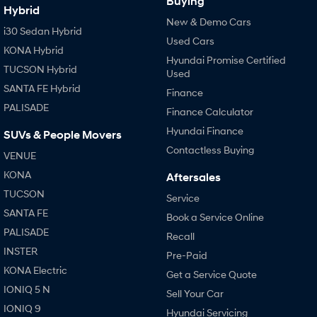
Buying
Hybrid
New & Demo Cars
i30 Sedan Hybrid
Used Cars
KONA Hybrid
Hyundai Promise Certified
TUCSON Hybrid
Used
SANTA FE Hybrid
Finance
PALISADE
Finance Calculator
Hyundai Finance
SUVs & People Movers
Contactless Buying
VENUE
KONA
Aftersales
TUCSON
Service
SANTA FE
Book a Service Online
PALISADE
Recall
INSTER
Pre-Paid
KONA Electric
Get a Service Quote
IONIQ 5 N
Sell Your Car
IONIQ 9
Hyundai Servicing