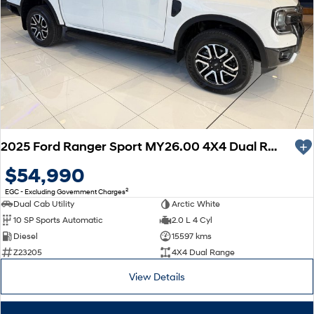
2025 Ford Ranger Sport MY26.00 4X4 Dual Range
$54,990
2
EGC - Excluding Government Charges
Dual Cab Utility
Arctic White
10 SP Sports Automatic
2.0 L 4 Cyl
Diesel
15597 kms
Z23205
4X4 Dual Range
View Details