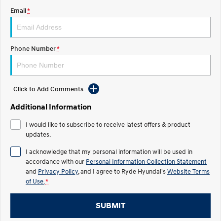
Email
*
IONIQ 5 N
STARIA
Roadside Support
Electrify your drive.
Discover the wonder of space.
Recall
2025 PALISADE
STARIA Load
Phone Number
*
Welcome to first class.
Fits in everything.
TUCSON Hybrid
IONIQ 5
Driving innovation forward.
Click to Add Comments
Electric
Additional Information
INSTER
KONA Electric
I would like to subscribe to receive latest offers & product
All-in on a new chapter.
Anti-ordinary.
updates.
ELEXIO
IONIQ 5
I acknowledge that my personal information will be used in
Enter a new era.
Driving innovation forward.
accordance with our
Personal Information Collection Statement
and
Privacy Policy
, and I agree to
Ryde Hyundai's
Website Terms
IONIQ 9
IONIQ 5 N
of Use.
*
Meet the newest addition to our
Electrify your drive.
EV range, coming soon.
SUBMIT
Hybrid