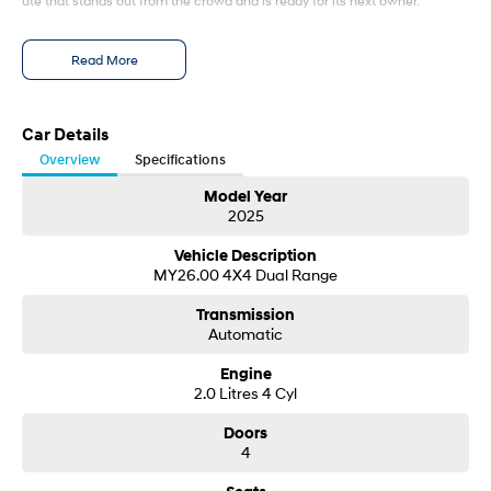
ute that stands out from the crowd and is ready for its next owner.
Enquire today to arrange your inspection or test drive. Opportunities to
Read More
own a near-new 2025 Ranger Wildtrak like this don't last long—secure it
before someone else does!
Car Details
Overview
Specifications
Model Year
2025
Vehicle Description
MY26.00 4X4 Dual Range
Transmission
Automatic
Engine
2.0 Litres 4 Cyl
Doors
4