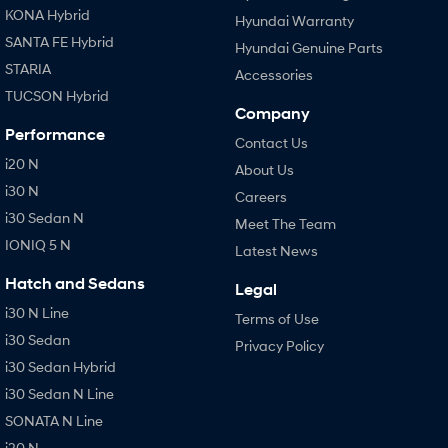
KONA Hybrid
Hyundai Warranty
SANTA FE Hybrid
Hyundai Genuine Parts
STARIA
Accessories
TUCSON Hybrid
Company
Performance
Contact Us
i20 N
About Us
i30 N
Careers
i30 Sedan N
Meet The Team
IONIQ 5 N
Latest News
Hatch and Sedans
Legal
i30 N Line
Terms of Use
i30 Sedan
Privacy Policy
i30 Sedan Hybrid
i30 Sedan N Line
SONATA N Line
i20 N