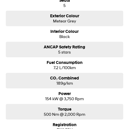
Seats
5
Exterior Colour
Meteor Grey
Interior Colour
Black
ANCAP Safety Rating
5 stars
Fuel Consumption
7.2 L/100km
CO₂ Combined
189g/km
Power
154 kW @ 3,750 Rpm
Torque
500 Nm @ 2,000 Rpm
Registration