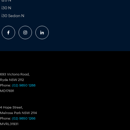
i30 N
i30 Sedan N
Ryde Hyundai
693 Victoria Road,
Ryde NSW 2112
Phone:
(02) 9850 1288
MD17691
Ryde Hyundai – Service
4 Hope Street,
Melrose Park NSW 2114
Phone:
(02) 9850 1266
MVRL31931
Ryde Hyundai – Parts