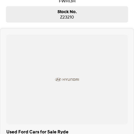
FWH13H
Stock No.
Z23210
Used Ford Cars for Sale Ryde