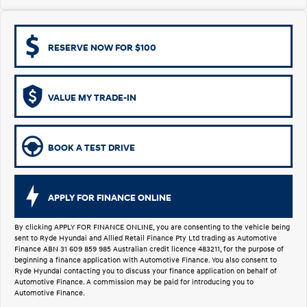
i30 Sedan Hybrid
KONA Hybrid
Remarkable is just the start.
Drive Best Small SUV under $50k.
RESERVE NOW FOR $100
TUCSON Hybrid
SANTA FE Hybrid
Car of the Year 2025.
VALUE MY TRADE-IN
PALISADE
Do Big Things.
SUVs & People Movers
BOOK A TEST DRIVE
VENUE
KONA
Fits in anywhere. Stands out
everywhere.
APPLY FOR FINANCE ONLINE
TUCSON
SANTA FE
More dynamic than ever.
Ever driven a family car like this?
By clicking APPLY FOR FINANCE ONLINE, you are consenting to the vehicle being
sent to Ryde Hyundai and Allied Retail Finance Pty Ltd trading as Automotive
Finance ABN 31 609 859 985 Australian credit licence 483211, for the purpose of
PALISADE
INSTER
beginning a finance application with Automotive Finance. You also consent to
Do Big Things.
All-in on a new chapter.
Ryde Hyundai contacting you to discuss your finance application on behalf of
Automotive Finance. A commission may be paid for introducing you to
Automotive Finance.
KONA Electric
IONIQ 5 N
Anti-ordinary.
Electrify your drive.