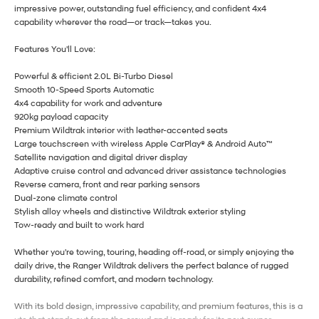
impressive power, outstanding fuel efficiency, and confident 4x4
capability wherever the road—or track—takes you.
Features You'll Love:
Powerful & efficient 2.0L Bi-Turbo Diesel
Smooth 10-Speed Sports Automatic
4x4 capability for work and adventure
920kg payload capacity
Premium Wildtrak interior with leather-accented seats
Large touchscreen with wireless Apple CarPlay® & Android Auto™
Satellite navigation and digital driver display
Adaptive cruise control and advanced driver assistance technologies
Reverse camera, front and rear parking sensors
Dual-zone climate control
Stylish alloy wheels and distinctive Wildtrak exterior styling
Tow-ready and built to work hard
Whether you're towing, touring, heading off-road, or simply enjoying the
daily drive, the Ranger Wildtrak delivers the perfect balance of rugged
durability, refined comfort, and modern technology.
With its bold design, impressive capability, and premium features, this is a