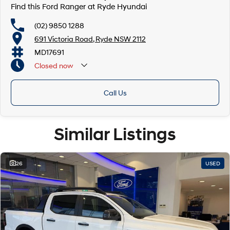
Find this Ford Ranger at Ryde Hyundai
(02) 9850 1288
691 Victoria Road, Ryde NSW 2112
MD17691
Closed
now
Call Us
Similar Listings
26
USED