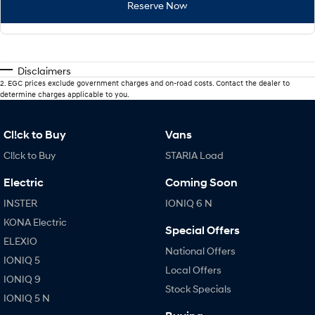
Reserve Now
Disclaimers
2
.
EGC prices exclude government charges and on-road costs. Contact the dealer to
determine charges applicable to you.
Cl!ck to Buy
Vans
Cl!ck to Buy
STARIA Load
Electric
Coming Soon
INSTER
IONIQ 6 N
KONA Electric
Special Offers
ELEXIO
National Offers
IONIQ 5
Local Offers
IONIQ 9
Stock Specials
IONIQ 5 N