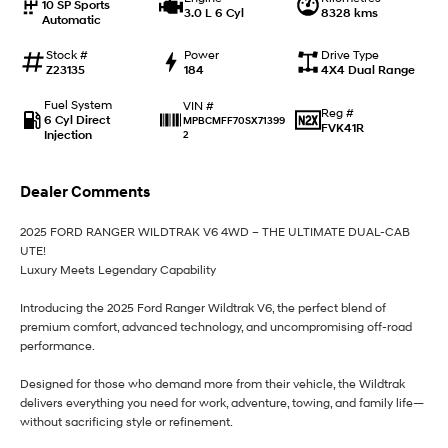
10 SP Sports
3.0 L 6 Cyl
8328 kms
Automatic
i30 Sedan Hybrid
i30 Sedan N Line
Remarkable is just the start.
Remarkable is just the start.
Stock #
Power
Drive Type
Z23135
184
4X4 Dual Range
SONATA N Line
i20 N
Every sense. Accelerated.
Never just drive.
Fuel System
VIN #
Reg #
6 Cyl Direct
MPBCMFF70SX71399
FVK41R
Injection
2
i30 N
i30 Sedan N
Available now.
Never just drive.
Dealer Comments
Vans
2025 FORD RANGER WILDTRAK V6 4WD – THE ULTIMATE DUAL-CAB
STARIA Load
UTE!
Fits in everything.
Luxury Meets Legendary Capability
Coming Soon
Introducing the 2025 Ford Ranger Wildtrak V6, the perfect blend of
premium comfort, advanced technology, and uncompromising off-road
IONIQ 6 N
performance.
A new paradigm for high-
performance EV.
Designed for those who demand more from their vehicle, the Wildtrak
delivers everything you need for work, adventure, towing, and family life—
without sacrificing style or refinement.