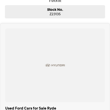
FVK41R
Stock No.
Z23135
Used Ford Cars for Sale Ryde