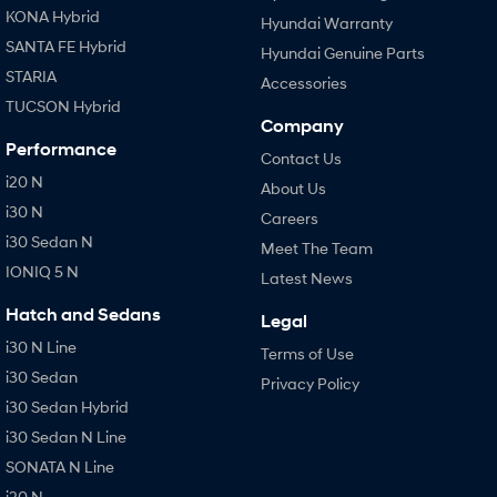
KONA Hybrid
Hyundai Warranty
SANTA FE Hybrid
Hyundai Genuine Parts
STARIA
Accessories
TUCSON Hybrid
Company
Performance
Contact Us
i20 N
About Us
i30 N
Careers
i30 Sedan N
Meet The Team
IONIQ 5 N
Latest News
Hatch and Sedans
Legal
i30 N Line
Terms of Use
i30 Sedan
Privacy Policy
i30 Sedan Hybrid
i30 Sedan N Line
SONATA N Line
i20 N