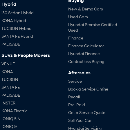
Buying
Hybrid
New & Demo Cars
i30 Sedan Hybrid
Used Cars
KONA Hybrid
Hyundai Promise Certified
TUCSON Hybrid
Used
SANTA FE Hybrid
Finance
PALISADE
Finance Calculator
Hyundai Finance
SUVs & People Movers
Contactless Buying
VENUE
KONA
Aftersales
TUCSON
Service
SANTA FE
Book a Service Online
PALISADE
Recall
INSTER
Pre-Paid
KONA Electric
Get a Service Quote
IONIQ 5 N
Sell Your Car
IONIQ 9
Hyundai Servicing