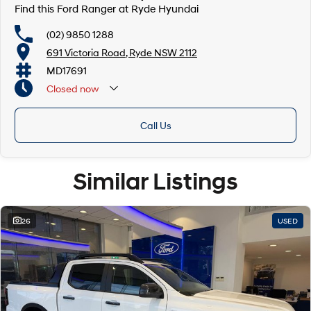
Find this Ford Ranger at Ryde Hyundai
(02) 9850 1288
691 Victoria Road, Ryde NSW 2112
MD17691
Closed
now
Call Us
Similar Listings
26
USED