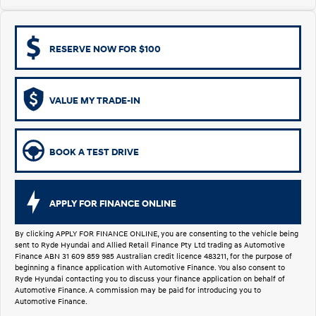
i30 Sedan Hybrid
KONA Hybrid
Remarkable is just the start.
Drive Best Small SUV under $50k.
RESERVE NOW FOR $100
TUCSON Hybrid
SANTA FE Hybrid
Car of the Year 2025.
VALUE MY TRADE-IN
PALISADE
Do Big Things.
SUVs & People Movers
BOOK A TEST DRIVE
VENUE
KONA
Fits in anywhere. Stands out
everywhere.
APPLY FOR FINANCE ONLINE
TUCSON
SANTA FE
More dynamic than ever.
Ever driven a family car like this?
By clicking APPLY FOR FINANCE ONLINE, you are consenting to the vehicle being
sent to Ryde Hyundai and Allied Retail Finance Pty Ltd trading as Automotive
Finance ABN 31 609 859 985 Australian credit licence 483211, for the purpose of
PALISADE
INSTER
beginning a finance application with Automotive Finance. You also consent to
Do Big Things.
All-in on a new chapter.
Ryde Hyundai contacting you to discuss your finance application on behalf of
Automotive Finance. A commission may be paid for introducing you to
Automotive Finance.
KONA Electric
IONIQ 5 N
Anti-ordinary.
Electrify your drive.