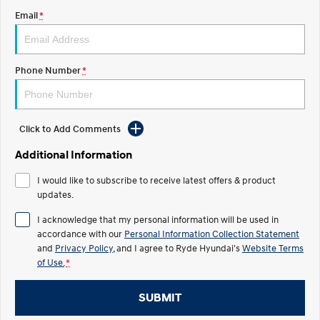
Email
*
IONIQ 5 N
STARIA
Roadside Support
Electrify your drive.
Discover the wonder of space.
Recall
2025 PALISADE
STARIA Load
Phone Number
*
Welcome to first class.
Fits in everything.
TUCSON Hybrid
IONIQ 5
Driving innovation forward.
Click to Add Comments
Electric
Additional Information
INSTER
KONA Electric
I would like to subscribe to receive latest offers & product
All-in on a new chapter.
Anti-ordinary.
updates.
ELEXIO
IONIQ 5
I acknowledge that my personal information will be used in
Enter a new era.
Driving innovation forward.
accordance with our
Personal Information Collection Statement
and
Privacy Policy
, and I agree to
Ryde Hyundai's
Website Terms
IONIQ 9
IONIQ 5 N
of Use.
*
Meet the newest addition to our
Electrify your drive.
EV range, coming soon.
SUBMIT
Hybrid