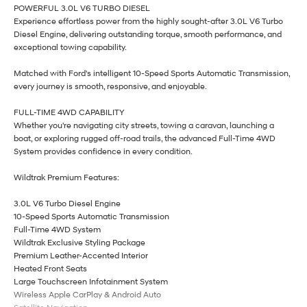
POWERFUL 3.0L V6 TURBO DIESEL
Experience effortless power from the highly sought-after 3.0L V6 Turbo
Diesel Engine, delivering outstanding torque, smooth performance, and
exceptional towing capability.
Matched with Ford's intelligent 10-Speed Sports Automatic Transmission,
every journey is smooth, responsive, and enjoyable.
FULL-TIME 4WD CAPABILITY
Whether you're navigating city streets, towing a caravan, launching a
boat, or exploring rugged off-road trails, the advanced Full-Time 4WD
System provides confidence in every condition.
Wildtrak Premium Features:
3.0L V6 Turbo Diesel Engine
10-Speed Sports Automatic Transmission
Full-Time 4WD System
Wildtrak Exclusive Styling Package
Premium Leather-Accented Interior
Heated Front Seats
Large Touchscreen Infotainment System
Wireless Apple CarPlay & Android Auto