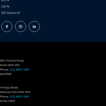
i30 N
i30 Sedan N
Ryde Hyundai
693 Victoria Road,
Ryde NSW 2112
Phone:
(02) 9850 1288
MD17691
Ryde Hyundai – Service
4 Hope Street,
Melrose Park NSW 2114
Phone:
(02) 9850 1266
MVRL31931
Ryde Hyundai – Parts