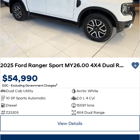
2025 Ford Ranger Sport MY26.00 4X4 Dual Range
$54,990
2
EGC - Excluding Government Charges
Dual Cab Utility
Arctic White
10 SP Sports Automatic
2.0 L 4 Cyl
Diesel
15597 kms
Z23205
4X4 Dual Range
View Details