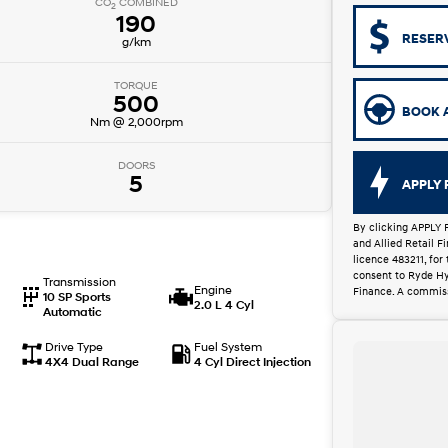
CO
COMBINED
2
190
RESER
g/km
TORQUE
500
BOOK A
Nm @ 2,000rpm
DOORS
5
APPLY 
By clicking APPLY 
and Allied Retail 
licence 483211, for
consent to Ryde Hy
Transmission
Engine
Finance. A commiss
10 SP Sports
2.0 L 4 Cyl
Automatic
Drive Type
Fuel System
4X4 Dual Range
4 Cyl Direct Injection