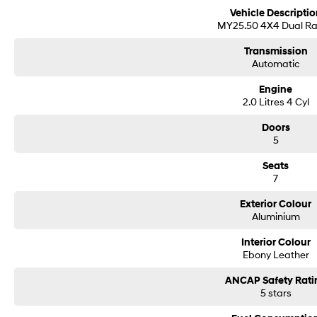
Vehicle Descriptio
MY25.50 4X4 Dual R
Transmission
Automatic
Engine
2.0 Litres 4 Cyl
Doors
5
Seats
7
Exterior Colour
Aluminium
Interior Colour
Ebony Leather
ANCAP Safety Rati
5 stars