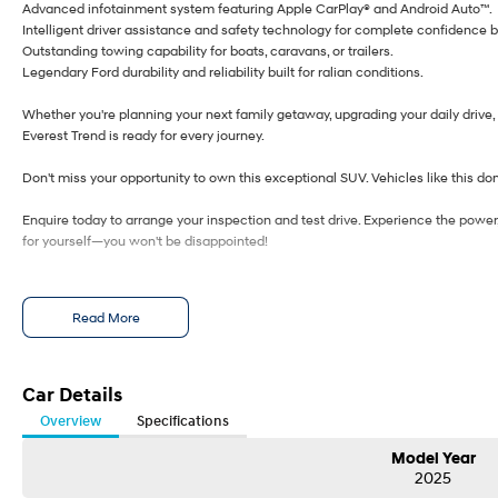
Advanced infotainment system featuring Apple CarPlay® and Android Auto™.
Intelligent driver assistance and safety technology for complete confidence 
Outstanding towing capability for boats, caravans, or trailers.
Legendary Ford durability and reliability built for ralian conditions.
Whether you're planning your next family getaway, upgrading your daily drive, 
Everest Trend is ready for every journey.
Don't miss your opportunity to own this exceptional SUV. Vehicles like this don'
Enquire today to arrange your inspection and test drive. Experience the power
for yourself—you won't be disappointed!
Read More
Car Details
Overview
Specifications
Model Year
2025