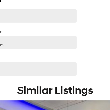
n
pm
pm
Similar Listings