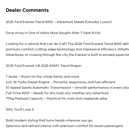
Dealer Comments
2025 Ford Everest Trend 4WD – Adventure Meets Everyday Luxury!
Drive Away in One of ralia's Most Sought-After 7-Seat SUVs!
Looking for a vehicle that can do it all? The 2025 Ford Everest Trend 4WD deli
premium comfort, cutting-edge technology, and impressive efficiency. Whether
adventures, or cruising through the city, the Everest is built to exceed expecta
2025 Ford Everest UB 2025.50MY Trend Wagon
7 Seats – Room for the whole family and more
2.0L Bi-Turbo Diesel Engine – Powerful, responsive, and fuel-efficient
10-Speed Sports Automatic Transmission – Smooth performance in every situ
Full-Time 4WD – Ready for any road, any weather, any adventure
717kg Payload Capacity – Practical for work and weekends alike
Why You'll Love It
Bold, modern styling that turns heads wherever you go.
Spacious and refined interior with premium comfort for seven passengers.