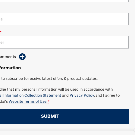
*
Comments
nformation
e to subscribe to receive latest offers & product updates.
dge that my personal information will be used in accordance with
l Information Collection Statement
and
Privacy Policy
, and I agree to
ai's
Website Terms of Use.
*
SUBMIT