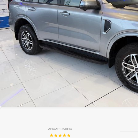
ANCAP RATING
☆☆☆☆☆