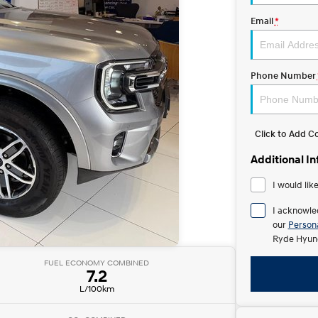
Email
*
Phone Number
Click to Add 
Additional I
I would lik
I acknowle
our
Persona
Ryde Hyund
FUEL ECONOMY COMBINED
7.2
L/100km