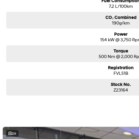
Fuel Consumptio
7.2 L/100km
CO₂ Combined
190g/km
Power
154 kW @ 3,750 R
Torque
500 Nm @ 2,000 R
Registration
FVL51B
Stock No.
Z23164
29