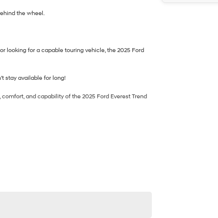
behind the wheel.
or looking for a capable touring vehicle, the 2025 Ford
t stay available for long!
, comfort, and capability of the 2025 Ford Everest Trend