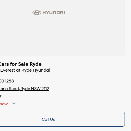
ars for Sale Ryde
d Everest at Ryde Hyundai
50 1288
toria Road, Ryde NSW 2112
91
now
Call Us