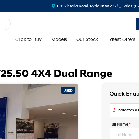
691 Victoria Road, Ryde NSW 2112
Sales
(0
Cl!ck to Buy
Models
Our Stock
Latest Offers
Y25.50 4X4 Dual Range
USED
Quick Enqu
*
indicates a r
Full Name
*