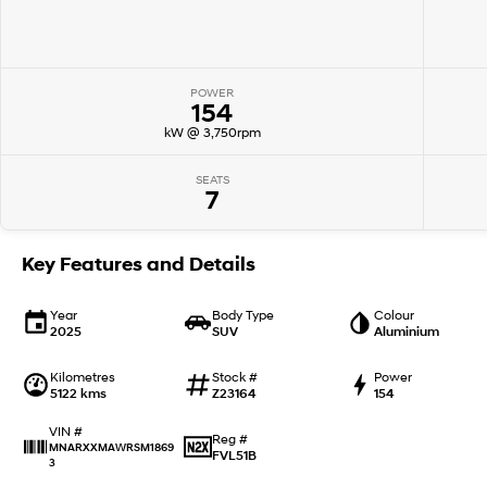
POWER
154
kW @ 3,750rpm
SEATS
7
Key Features and Details
Year
Body Type
Colour
2025
SUV
Aluminium
Kilometres
Stock #
Power
5122 kms
Z23164
154
VIN #
Reg #
MNARXXMAWRSM1869
FVL51B
3