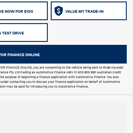
VE NOW FOR $100
VALUE MY TRADE-IN
 TEST DRIVE
FOR FINANCE ONLINE
FOR FINANCE ONLINE, you are consenting to the vehicle being sent to Ryde Hyundai
Finance Pty Ltd trading as Automotive Finance ABN 31 609 859 985 Australian credit
 the purpose of beginning a finance application with Automotive Finance. You also
undai contacting you to discuss your finance application on behalf of Automotive
ion may be paid for introducing you to Automotive Finance.