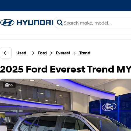
Used
Ford
Everest
Trend
2025 Ford Everest Trend M
30