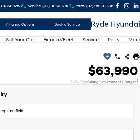
2) 9850 1288
Service
(02) 9850 1288
Parts
(02) 9850 1288
Ryde Hyundai
Finance Options
Book a Service
Sell Your Car
Finance/Fleet
Service
Parts
More
$63,990
2
EGC - Excluding Government Charges
iry
equired field.