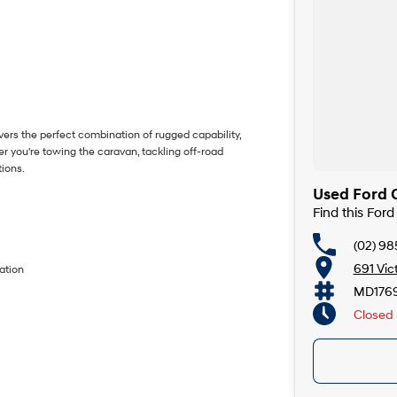
vers the perfect combination of rugged capability,
 you're towing the caravan, tackling off-road
tions.
Used Ford C
Find this For
(02) 98
691 Vic
ation
MD176
Closed