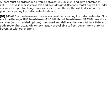
All cars must be ordered & delivered between 1st July 2026 and 30th September
2026. Offer valid whilst stocks last and excludes govt, fleet and rental buyers. Hyundai
IONIQ 5 N
STARIA
reserves the right to change, supersede or extend these offers at its discretion. See
Roadside Support
your participating Hyundai dealer for details.
Electrify your drive.
Discover the wonder of space.
[D1]
$43,490 is the driveaway price available at participating Hyundai dealers for Elite
+ N Line Package SUV Smartstream G2.0 MPi Petrol Smartstream IVT FWD new stock
Recall
2025 PALISADE
STARIA Load
vehicles (with no added options) purchased and delivered between 1st July 2026 and
Welcome to first class.
Fits in everything.
30th September 2026. While stock lasts. Not available to fleet, government or rental
buyers, or with other offers.
TUCSON Hybrid
IONIQ 5
Driving innovation forward.
Electric
INSTER
KONA Electric
All-in on a new chapter.
Anti-ordinary.
ELEXIO
IONIQ 5
Enter a new era.
Driving innovation forward.
IONIQ 9
IONIQ 5 N
Meet the newest addition to our
Electrify your drive.
EV range, coming soon.
Hybrid