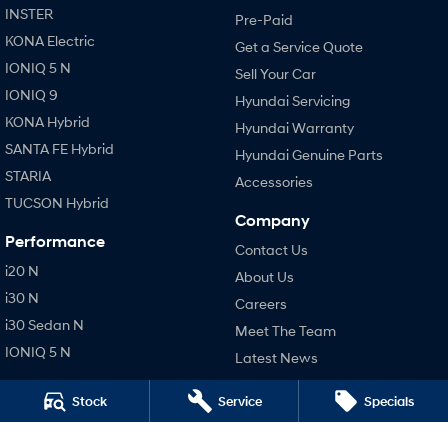
INSTER
Pre-Paid
KONA Electric
Get a Service Quote
IONIQ 5 N
Sell Your Car
IONIQ 9
Hyundai Servicing
KONA Hybrid
Hyundai Warranty
SANTA FE Hybrid
Hyundai Genuine Parts
STARIA
Accessories
TUCSON Hybrid
Company
Performance
Contact Us
i20 N
About Us
i30 N
Careers
i30 Sedan N
Meet The Team
IONIQ 5 N
Latest News
Hatch and Sedans
Legal
Stock
Service
Specials
i30 N Line
Terms of Use
i30 Sedan