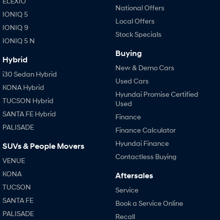
ELEXIO
National Offers
i30 Sedan Hybrid
i30 Sedan N Line
IONIQ 5
Remarkable is just the start.
Remarkable is just the start.
Local Offers
IONIQ 9
Stock Specials
SONATA N Line
i20 N
IONIQ 5 N
Every sense. Accelerated.
Never just drive.
Buying
Hybrid
New & Demo Cars
i30 N
i30 Sedan N
i30 Sedan Hybrid
Available now.
Never just drive.
Used Cars
KONA Hybrid
Hyundai Promise Certified
Vans
TUCSON Hybrid
Used
SANTA FE Hybrid
STARIA Load
Finance
Fits in everything.
PALISADE
Finance Calculator
Hyundai Finance
Coming Soon
SUVs & People Movers
Contactless Buying
VENUE
IONIQ 6 N
A new paradigm for high-
KONA
Aftersales
performance EV.
TUCSON
Service
SANTA FE
Book a Service Online
PALISADE
Recall