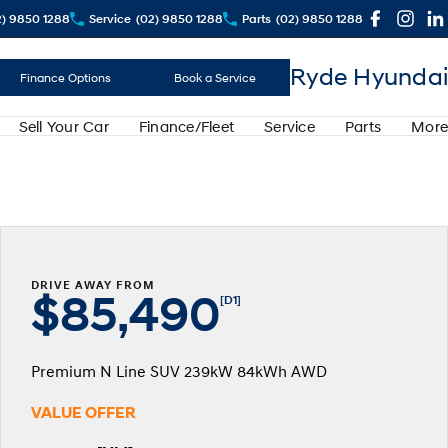
2) 9850 1288
Service
(02) 9850 1288
Parts
(02) 9850 1288
Ryde Hyundai
Finance Options
Book a Service
Sell Your Car
Finance/Fleet
Service
Parts
More
DRIVE AWAY FROM
$85,490
[D1]
Premium N Line SUV 239kW 84kWh AWD
VALUE OFFER