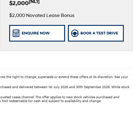
[NL1]
$2,000
$2,000 Novated Lease Bonus
ENQUIRE NOW
BOOK A TEST DRIVE
es the right to change, supersede or extend these offers at its discretion. See your
rchased and delivered between 1st July 2026 and 30th September 2026. While stock
ated Lease channel. The offer applies to new stock vehicles purchased and
es. Not redeemable for cash and subject to availability and change.