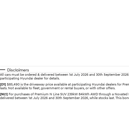
Disclaimers
All cars must be ordered & delivered between 1st July 2026 and 30th September 2026. Of
participating Hyundai dealer for details.
[D1]
$85,490 is the driveaway price available at participating Hyundai dealers for
lasts. Not available to fleet, government or rental buyers, or with other offers.
[NL1]
For purchases of Premium N Line SUV 239kW 84kWh AWD through a Novated Lease,
delivered between 1st July 2026 and 30th September 2026, while stocks last. This bonus