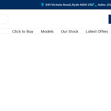
691 Victoria Road, Ryde NSW 2112
Sales
(0
Cl!ck to Buy
Models
Our Stock
Latest Offers