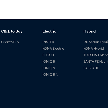
Cl!ck to Buy
Electric
Hybrid
Cl!ck to Buy
INSTER
i30 Sedan Hybr
KONA Electric
KONA Hybrid
ELEXIO
TUCSON Hybri
IONIQ 5
SANTA FE Hybri
IONIQ 9
PALISADE
IONIQ 5 N