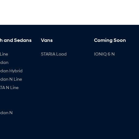
h and Sedans
Vans
Coming Soon
Line
STARIA Load
IONIQ 6 N
edan
edan Hybrid
edan N Line
A N Line
edan N