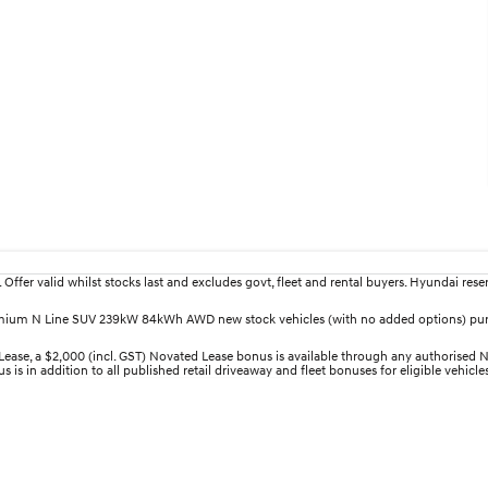
fer valid whilst stocks last and excludes govt, fleet and rental buyers. Hyundai reserv
 Premium N Line SUV 239kW 84kWh AWD new stock vehicles (with no added options) pu
 a $2,000 (incl. GST) Novated Lease bonus is available through any authorised Nov
 is in addition to all published retail driveaway and fleet bonuses for eligible vehicl