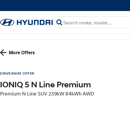
More Offers
DRIVEAWAY OFFER
IONIQ 5 N Line Premium
Premium N Line SUV 239kW 84kWh AWD