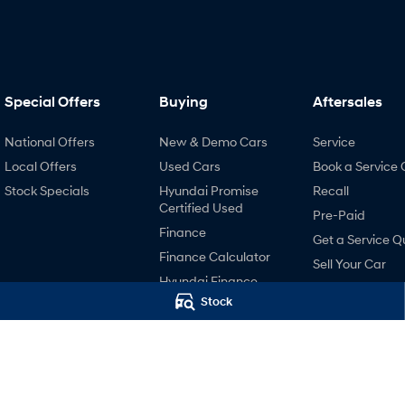
Special Offers
Buying
Aftersales
National Offers
New & Demo Cars
Service
Local Offers
Used Cars
Book a Service 
Stock Specials
Hyundai Promise
Recall
Certified Used
Pre-Paid
Finance
Get a Service Q
Finance Calculator
Sell Your Car
Hyundai Finance
Hyundai Servici
Stock
Contactless Buying
Hyundai Warra
Hyundai Genui
Parts
Accessories