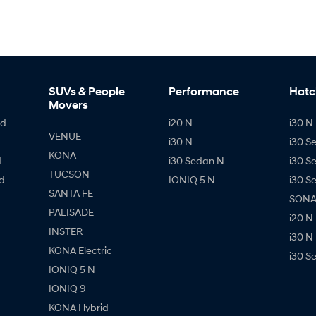
SUVs & People
Performance
Hatc
Movers
id
i20 N
i30 N 
VENUE
i30 N
i30 S
KONA
d
i30 Sedan N
i30 S
TUCSON
d
IONIQ 5 N
i30 S
SANTA FE
SONAT
PALISADE
i20 N
INSTER
i30 N
KONA Electric
i30 S
IONIQ 5 N
IONIQ 9
KONA Hybrid