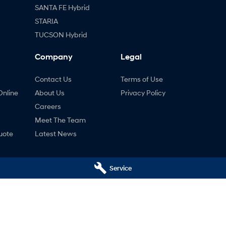
SANTA FE Hybrid
STARIA
TUCSON Hybrid
Company
Legal
Contact Us
Terms of Use
Online
About Us
Privacy Policy
Careers
Meet The Team
uote
Latest News
ng
Service
nty
ne