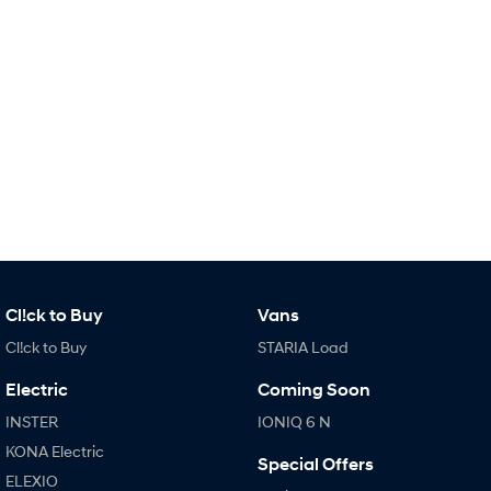
IONIQ 9
KONA Hybrid
Meet the newest addition to our
Drive Best Small SUV under $50k.
EV range, coming soon.
SANTA FE Hybrid
STARIA
Car of the Year 2025.
Discover the wonder of space.
TUCSON Hybrid
Performance
i20 N
i30 N
Never just drive.
Available now.
Cl!ck to Buy
Vans
i30 Sedan N
IONIQ 5 N
Cl!ck to Buy
STARIA Load
Never just drive.
Winner of Wheels Car of the Year.
Electric
Coming Soon
Hatch and Sedans
INSTER
IONIQ 6 N
KONA Electric
i30 N Line
i30 Sedan
Special Offers
Available now.
Remarkable is just the start.
ELEXIO