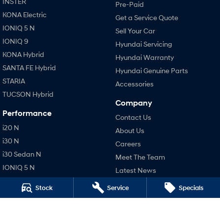
INSTER
Pre-Paid
KONA Electric
Get a Service Quote
IONIQ 5 N
Sell Your Car
IONIQ 9
Hyundai Servicing
KONA Hybrid
Hyundai Warranty
SANTA FE Hybrid
Hyundai Genuine Parts
STARIA
Accessories
TUCSON Hybrid
Company
Performance
Contact Us
i20 N
About Us
i30 N
Careers
i30 Sedan N
Meet The Team
IONIQ 5 N
Latest News
Hatch and Sedans
Stock
Service
Specials
Legal
i30 N Line
Terms of Use
i30 Sedan
Privacy Policy