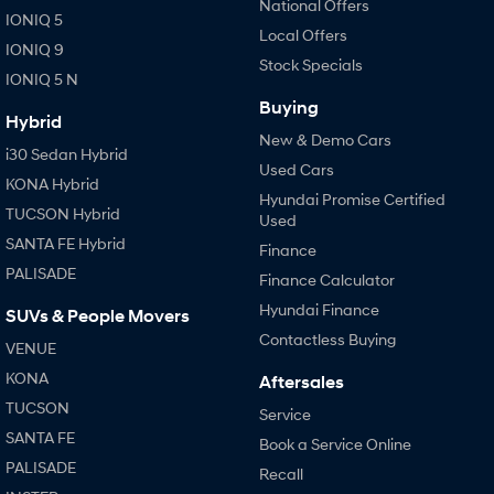
National Offers
IONIQ 5
i30 Sedan Hybrid
i30 Sedan N Line
Local Offers
Remarkable is just the start.
Remarkable is just the start.
IONIQ 9
Stock Specials
IONIQ 5 N
SONATA N Line
i20 N
Every sense. Accelerated.
Never just drive.
Buying
Hybrid
New & Demo Cars
i30 N
i30 Sedan N
i30 Sedan Hybrid
Used Cars
Available now.
Never just drive.
KONA Hybrid
Hyundai Promise Certified
TUCSON Hybrid
Vans
Used
SANTA FE Hybrid
Finance
STARIA Load
PALISADE
Fits in everything.
Finance Calculator
Hyundai Finance
SUVs & People Movers
Coming Soon
Contactless Buying
VENUE
IONIQ 6 N
KONA
Aftersales
A new paradigm for high-
performance EV.
TUCSON
Service
SANTA FE
Book a Service Online
PALISADE
Recall