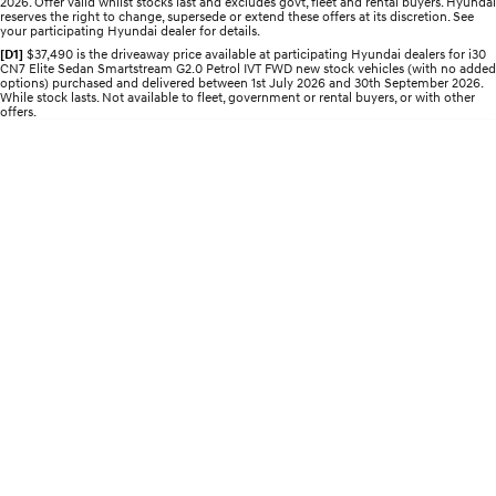
2026. Offer valid whilst stocks last and excludes govt, fleet and rental buyers. Hyundai
reserves the right to change, supersede or extend these offers at its discretion. See
your participating Hyundai dealer for details.
IONIQ 5 N
STARIA
Roadside Support
Electrify your drive.
Discover the wonder of space.
[D1]
$37,490 is the driveaway price available at participating Hyundai dealers for i30
CN7 Elite Sedan Smartstream G2.0 Petrol IVT FWD new stock vehicles (with no added
options) purchased and delivered between 1st July 2026 and 30th September 2026.
Recall
While stock lasts. Not available to fleet, government or rental buyers, or with other
2025 PALISADE
STARIA Load
offers.
Welcome to first class.
Fits in everything.
TUCSON Hybrid
IONIQ 5
Driving innovation forward.
Electric
INSTER
KONA Electric
All-in on a new chapter.
Anti-ordinary.
ELEXIO
IONIQ 5
Enter a new era.
Driving innovation forward.
IONIQ 9
IONIQ 5 N
Meet the newest addition to our
Electrify your drive.
EV range, coming soon.
Hybrid