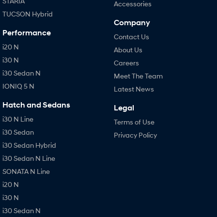
STARIA
Accessories
TUCSON Hybrid
Company
Performance
Contact Us
i20 N
About Us
i30 N
Careers
i30 Sedan N
Meet The Team
IONIQ 5 N
Latest News
Hatch and Sedans
Legal
i30 N Line
Terms of Use
i30 Sedan
Privacy Policy
i30 Sedan Hybrid
i30 Sedan N Line
SONATA N Line
i20 N
i30 N
i30 Sedan N