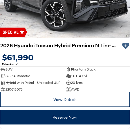
2026 Hyundai Tucson Hybrid Premium N Line NX4.V4 MY26 AWD
$61,990
1
Drive Away
SUV
Phantom Black
6 SP Automatic
1.6 L 4 Cyl
Hybrid with Petrol - Unleaded ULP
20 kms
220615073
AWD
View Details
Reserve Now