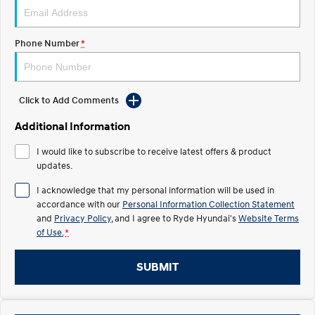
IONIQ 5 N
STARIA
Roadside Support
Electrify your drive.
Discover the wonder of space.
Phone Number
*
Recall
2025 PALISADE
STARIA Load
Welcome to first class.
Fits in everything.
Click to Add Comments
TUCSON Hybrid
IONIQ 5
Driving innovation forward.
Additional Information
Electric
I would like to subscribe to receive latest offers & product
updates.
INSTER
KONA Electric
All-in on a new chapter.
Anti-ordinary.
I acknowledge that my personal information will be used in
accordance with our
Personal Information Collection Statement
ELEXIO
IONIQ 5
and
Privacy Policy
, and I agree to
Ryde Hyundai's
Website Terms
Enter a new era.
Driving innovation forward.
of Use.
*
IONIQ 9
IONIQ 5 N
SUBMIT
Meet the newest addition to our
Electrify your drive.
EV range, coming soon.
Hybrid