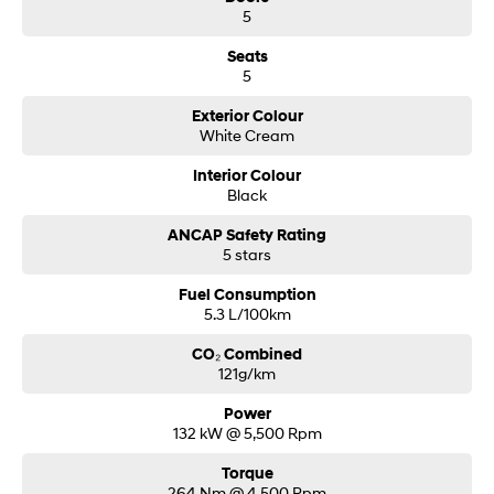
5
Seats
5
Exterior Colour
White Cream
Interior Colour
Black
ANCAP Safety Rating
5 stars
Fuel Consumption
5.3 L/100km
CO₂ Combined
121g/km
Power
132 kW @ 5,500 Rpm
Torque
264 Nm @ 4,500 Rpm