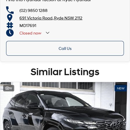
(02) 9850 1288
691 Victoria Road, Ryde NSW 2112
MD17691
Closed
now
Call Us
Similar Listings
15
NEW