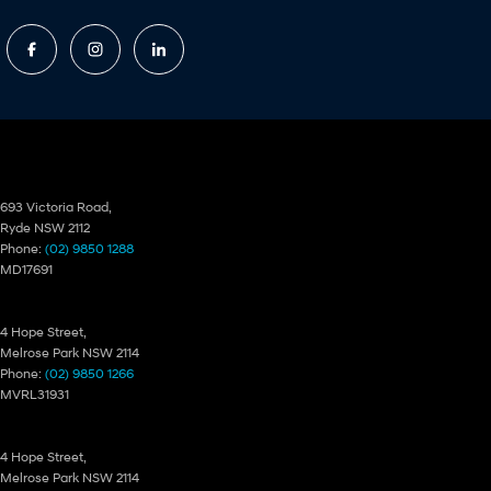
Ryde Hyundai
693 Victoria Road,
Ryde NSW 2112
Phone:
(02) 9850 1288
MD17691
Ryde Hyundai – Service
4 Hope Street,
Melrose Park NSW 2114
Phone:
(02) 9850 1266
MVRL31931
Ryde Hyundai – Parts
4 Hope Street,
Melrose Park NSW 2114