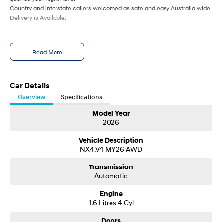
Country and interstate callers welcomed as safe and easy Australia wide
Delivery is Available.
Read More
Car Details
Overview
Specifications
Model Year
2026
Vehicle Description
NX4.V4 MY26 AWD
Transmission
Automatic
Engine
1.6 Litres 4 Cyl
Doors