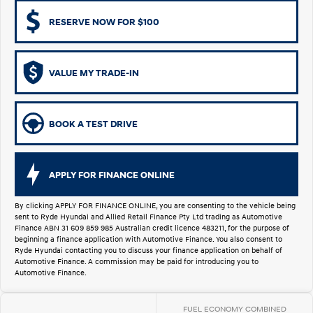
i30 Sedan Hybrid
KONA Hybrid
RESERVE NOW FOR $100
Remarkable is just the start.
Drive Best Small SUV under $50k.
TUCSON Hybrid
SANTA FE Hybrid
Car of the Year 2025.
VALUE MY TRADE-IN
PALISADE
Do Big Things.
BOOK A TEST DRIVE
SUVs & People Movers
VENUE
KONA
APPLY FOR FINANCE ONLINE
Fits in anywhere. Stands out
everywhere.
By clicking APPLY FOR FINANCE ONLINE, you are consenting to the vehicle being
sent to Ryde Hyundai and Allied Retail Finance Pty Ltd trading as Automotive
TUCSON
SANTA FE
Finance ABN 31 609 859 985 Australian credit licence 483211, for the purpose of
More dynamic than ever.
Ever driven a family car like this?
beginning a finance application with Automotive Finance. You also consent to
Ryde Hyundai contacting you to discuss your finance application on behalf of
PALISADE
INSTER
Automotive Finance. A commission may be paid for introducing you to
Do Big Things.
All-in on a new chapter.
Automotive Finance.
KONA Electric
IONIQ 5 N
FUEL ECONOMY COMBINED
Anti-ordinary.
Electrify your drive.