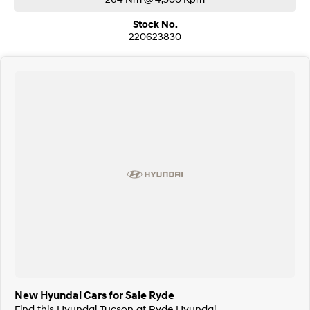
Stock No.
220623830
New Hyundai Cars for Sale Ryde
Find this Hyundai Tucson at Ryde Hyundai