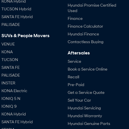
KONA Hybrid
Hyundai Promise Certified
TUCSON Hybrid
Used
SANTA FE Hybrid
Finance
PALISADE
Finance Calculator
Hyundai Finance
SUVs & People Movers
Contactless Buying
VENUE
KONA
Aftersales
TUCSON
Service
SANTA FE
Book a Service Online
PALISADE
Recall
INSTER
Pre-Paid
KONA Electric
Get a Service Quote
IONIQ 5 N
Sell Your Car
IONIQ 9
Hyundai Servicing
KONA Hybrid
Hyundai Warranty
SANTA FE Hybrid
Hyundai Genuine Parts