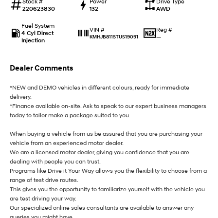
Stock #
Power
Drive Type
220623830
132
AWD
i30 Sedan Hybrid
i30 Sedan N Line
Remarkable is just the start.
Remarkable is just the start.
Fuel System
Reg #
VIN #
4 Cyl Direct
—
KMHJB811STU519091
SONATA N Line
i20 N
Injection
Every sense. Accelerated.
Never just drive.
i30 N
i30 Sedan N
Dealer Comments
Available now.
Never just drive.
*NEW and DEMO vehicles in different colours, ready for immediate
Vans
delivery.
*Finance available on-site. Ask to speak to our expert business managers
STARIA Load
today to tailor make a package suited to you.
Fits in everything.
When buying a vehicle from us be assured that you are purchasing your
Coming Soon
vehicle from an experienced motor dealer.
We are a licensed motor dealer, giving you confidence that you are
dealing with people you can trust.
IONIQ 6 N
A new paradigm for high-
Programs like Drive it Your Way allows you the flexibility to choose from a
performance EV.
range of test drive routes.
This gives you the opportunity to familiarize yourself with the vehicle you
are test driving your way.
Our specialized online sales consultants are available to answer any
queries you might have.