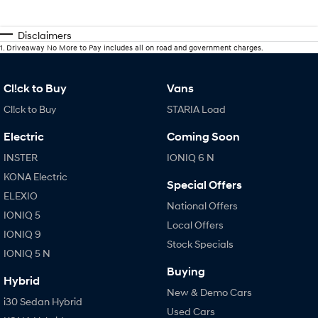
Disclaimers
1
.
Driveaway No More to Pay includes all on road and government charges.
Cl!ck to Buy
Vans
Cl!ck to Buy
STARIA Load
Electric
Coming Soon
INSTER
IONIQ 6 N
KONA Electric
Special Offers
ELEXIO
National Offers
IONIQ 5
Local Offers
IONIQ 9
Stock Specials
IONIQ 5 N
Buying
Hybrid
New & Demo Cars
i30 Sedan Hybrid
Used Cars