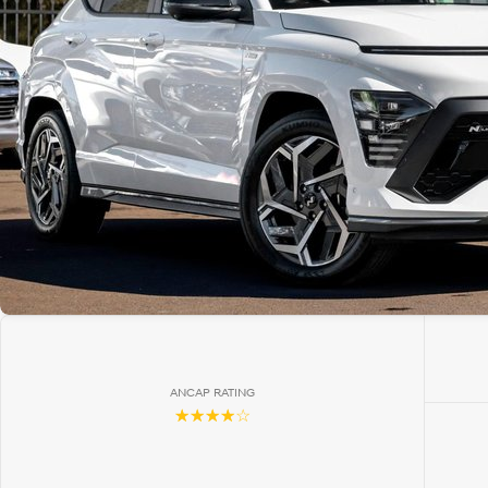
ANCAP RATING
☆☆☆☆☆