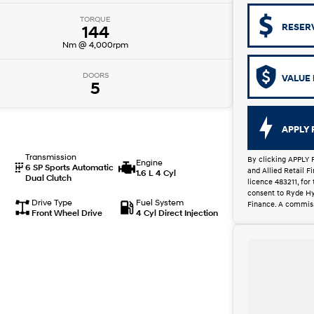
TORQUE
RESER
144
Nm @ 4,000rpm
DOORS
VALUE 
5
APPLY 
Transmission
By clicking APPLY 
Engine
6 SP Sports Automatic
and Allied Retail 
1.6 L 4 Cyl
Dual Clutch
licence 483211, for
consent to Ryde Hy
Drive Type
Fuel System
Finance. A commiss
Front Wheel Drive
4 Cyl Direct Injection