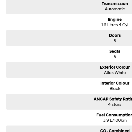
Transmission
Automatic
Engine
1.6 Litres 4 Cyl
Doors
5
Seats
5
Exterior Colour
Atlas White
Interior Colour
Black
ANCAP Safety Rati
4 stars
Fuel Consumptio
3.9 L/100km
CO₂ Combined