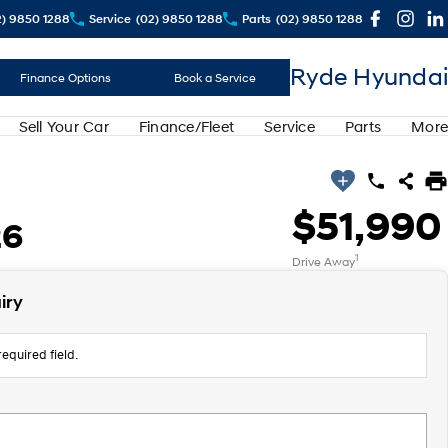
2) 9850 1288
Service
(02) 9850 1288
Parts
(02) 9850 1288
Ryde Hyundai
Finance Options
Book a Service
Sell Your Car
Finance/Fleet
Service
Parts
More
$51,990
26
1
Drive Away
iry
equired field.