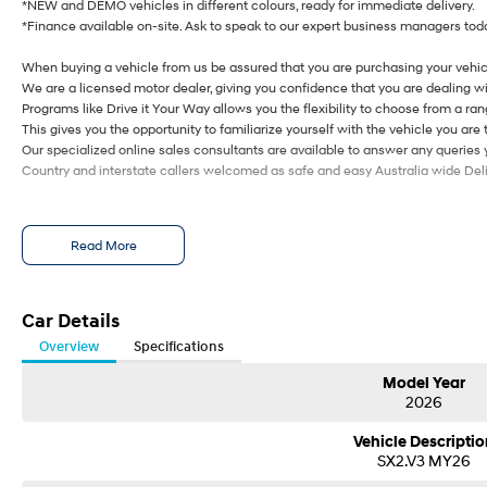
*NEW and DEMO vehicles in different colours, ready for immediate delivery.
*Finance available on-site. Ask to speak to our expert business managers toda
When buying a vehicle from us be assured that you are purchasing your vehic
We are a licensed motor dealer, giving you confidence that you are dealing wi
Programs like Drive it Your Way allows you the flexibility to choose from a rang
This gives you the opportunity to familiarize yourself with the vehicle you are 
Our specialized online sales consultants are available to answer any queries
Country and interstate callers welcomed as safe and easy Australia wide Deliv
Read More
Car Details
Overview
Specifications
Model Year
2026
Vehicle Descriptio
SX2.V3 MY26