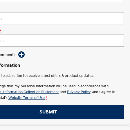
*
Comments
nformation
e to subscribe to receive latest offers & product updates.
dge that my personal information will be used in accordance with
l Information Collection Statement
and
Privacy Policy
, and I agree to
ai's
Website Terms of Use.
*
SUBMIT