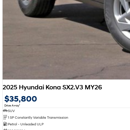
2025 Hyundai Kona SX2.V3 MY26
$35,800
1
Drive Away
SUV
1 SP Constantly Variable Transmission
Petrol - Unleaded ULP