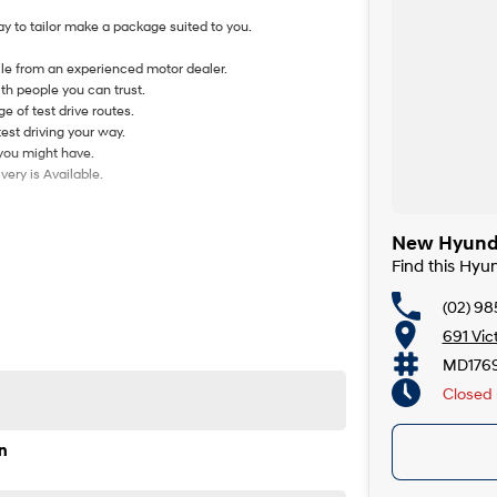
y to tailor make a package suited to you.
le from an experienced motor dealer.
th people you can trust.
e of test drive routes.
test driving your way.
 you might have.
ery is Available.
New Hyunda
Find this Hyu
(02) 98
691 Vic
MD176
Closed
n