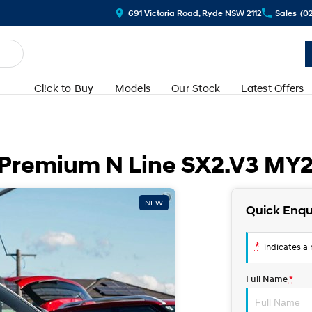
691 Victoria Road, Ryde NSW 2112
Sales
(0
Cl!ck to Buy
Models
Our Stock
Latest Offers
 Premium N Line SX2.V3 MY
NEW
Quick Enqu
*
indicates a r
Full Name
*