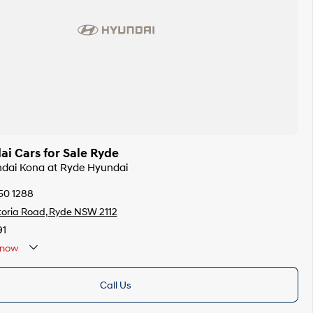
i Cars for Sale Ryde
ndai Kona at Ryde Hyundai
50 1288
toria Road, Ryde NSW 2112
91
now
Call Us