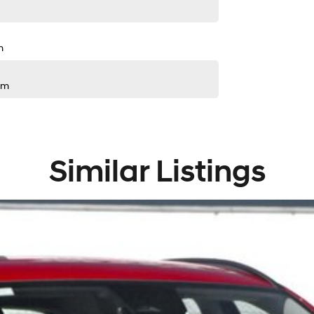
m
pm
Similar Listings