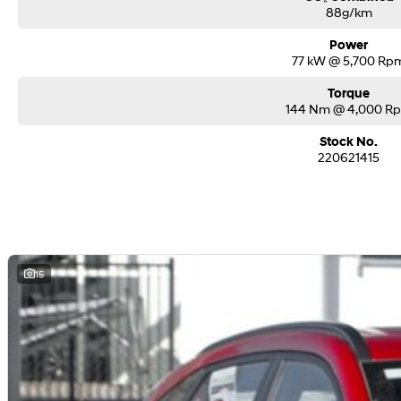
88g/km
Power
77 kW @ 5,700 Rp
Torque
144 Nm @ 4,000 R
Stock No.
220621415
15