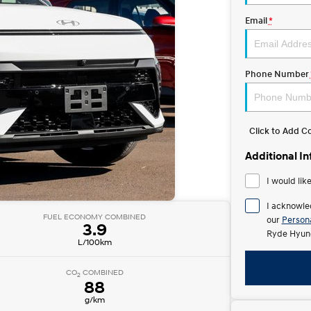
Email
*
Phone Number
Click to Add 
Additional I
I would lik
I acknowle
FUEL ECONOMY COMBINED
our
Persona
3.9
Ryde Hyund
L/100km
CO
COMBINED
2
88
g/km