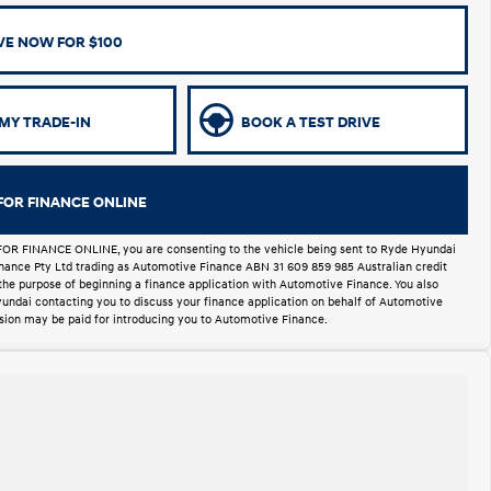
VE NOW FOR $100
MY TRADE-IN
BOOK A TEST DRIVE
FOR FINANCE ONLINE
FOR FINANCE ONLINE, you are consenting to the vehicle being sent to Ryde Hyundai
Finance Pty Ltd trading as Automotive Finance ABN 31 609 859 985 Australian credit
 the purpose of beginning a finance application with Automotive Finance. You also
undai contacting you to discuss your finance application on behalf of Automotive
ion may be paid for introducing you to Automotive Finance.