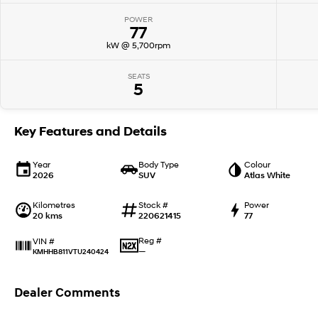
POWER
77
kW @ 5,700rpm
SEATS
5
Key Features and Details
Year
Body Type
Colour
2026
SUV
Atlas White
Kilometres
Stock #
Power
20 kms
220621415
77
Reg #
VIN #
—
KMHHB811VTU240424
Dealer Comments