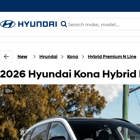
New
Hyundai
Kona
Hybrid Premium N Line
2026 Hyundai Kona Hybrid
15