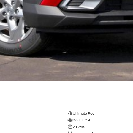
Ultimate Red
2.0 L 4 Cyl
20 kms