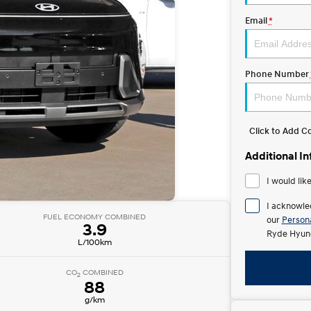
Email
*
Phone Number
Click to Add 
Additional I
I would lik
I acknowle
FUEL ECONOMY COMBINED
our
Persona
3.9
Ryde Hyund
L/100km
CO
COMBINED
2
88
g/km