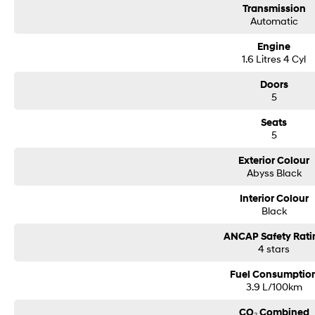
Transmission
Automatic
Engine
1.6 Litres 4 Cyl
Doors
5
Seats
5
Exterior Colour
Abyss Black
Interior Colour
Black
ANCAP Safety Rati
4 stars
Fuel Consumptio
3.9 L/100km
CO₂ Combined