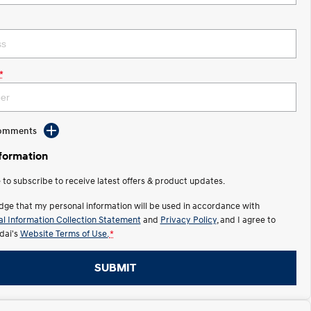
*
Comments
nformation
e to subscribe to receive latest offers & product updates.
dge that my personal information will be used in accordance with
l Information Collection Statement
and
Privacy Policy
, and I agree to
ai's
Website Terms of Use.
*
SUBMIT