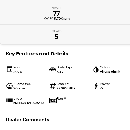
POWER
77
kW @ 5,700rpm
SEATS
5
Key Features and Details
Year
Body Type
Colour
2026
SUV
Abyss Black
Kilometres
Stock #
Power
20 kms
220618487
77
Reg #
VIN #
—
KMHHC811VTU235443
Dealer Comments