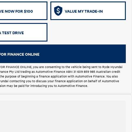
VE NOW FOR $100
VALUE MY TRADE-IN
 TEST DRIVE
FOR FINANCE ONLINE
FOR FINANCE ONLINE, you are consenting to the vehicle being sent to Ryde Hyundai
Finance Pty Ltd trading as Automotive Finance ABN 31 609 859 985 Australian credit
 the purpose of beginning a finance application with Automotive Finance. You also
undai contacting you to discuss your finance application on behalf of Automotive
ion may be paid for introducing you to Automotive Finance.