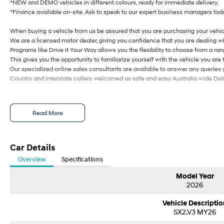
*NEW and DEMO vehicles in different colours, ready for immediate delivery.
*Finance available on-site. Ask to speak to our expert business managers toda
When buying a vehicle from us be assured that you are purchasing your vehic
We are a licensed motor dealer, giving you confidence that you are dealing wi
Programs like Drive it Your Way allows you the flexibility to choose from a rang
This gives you the opportunity to familiarize yourself with the vehicle you are 
Our specialized online sales consultants are available to answer any queries
Country and interstate callers welcomed as safe and easy Australia wide Deliv
Read More
Car Details
Overview
Specifications
Model Year
2026
Vehicle Descriptio
SX2.V3 MY26