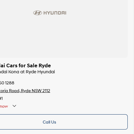
i Cars for Sale Ryde
ndai Kona at Ryde Hyundai
50 1288
toria Road, Ryde NSW 2112
91
now
Call Us