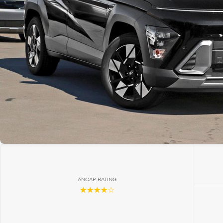
ANCAP RATING
☆☆☆☆☆