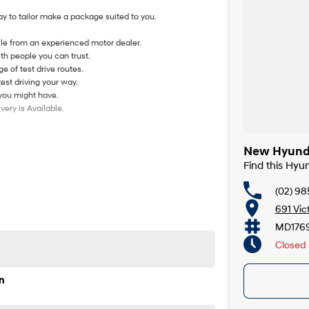
y to tailor make a package suited to you.
le from an experienced motor dealer.
th people you can trust.
e of test drive routes.
test driving your way.
 you might have.
ery is Available.
New Hyunda
Find this Hyu
(02) 98
691 Vic
MD176
Closed
n