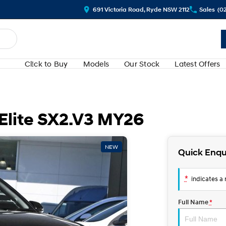
691 Victoria Road, Ryde NSW 2112
Sales
(0
Cl!ck to Buy
Models
Our Stock
Latest Offers
Elite SX2.V3 MY26
NEW
Quick Enqu
*
indicates a r
Full Name
*