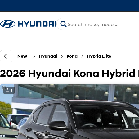
New
Hyundai
Kona
Hybrid Elite
2026 Hyundai Kona Hybrid 
15