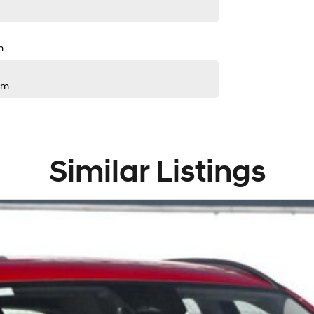
m
pm
Similar Listings