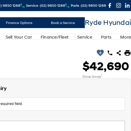
2) 9850 1288
Service
(02) 9850 1288
Parts
(02) 9850 1288
Ryde Hyundai
Finance Options
Book a Service
Sell Your Car
Finance/Fleet
Service
Parts
More
$42,690
1
Drive Away
iry
equired field.