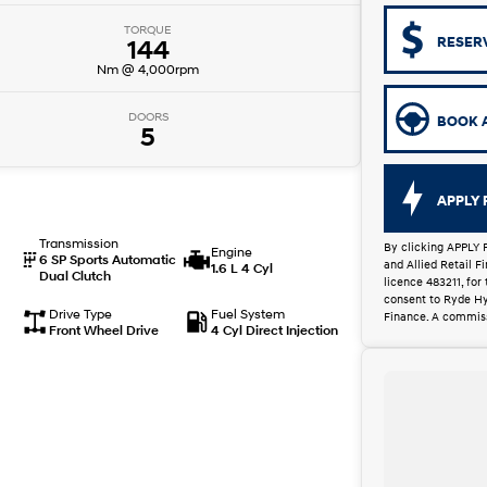
TORQUE
RESER
144
Nm @ 4,000rpm
DOORS
BOOK A
5
APPLY 
Transmission
By clicking APPLY 
Engine
6 SP Sports Automatic
and Allied Retail 
1.6 L 4 Cyl
Dual Clutch
licence 483211, for
consent to Ryde Hy
Drive Type
Fuel System
Finance. A commiss
Front Wheel Drive
4 Cyl Direct Injection