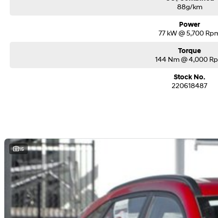
88g/km
Power
77 kW @ 5,700 Rp
Torque
144 Nm @ 4,000 R
Stock No.
220618487
15