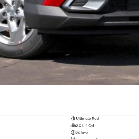
Ultimate Red
2.0 L 4 Cyl
20 kms