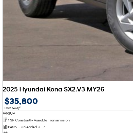
2025 Hyundai Kona SX2.V3 MY26
$35,800
1
Drive Away
SUV
1 SP Constantly Variable Transmission
Petrol - Unleaded ULP