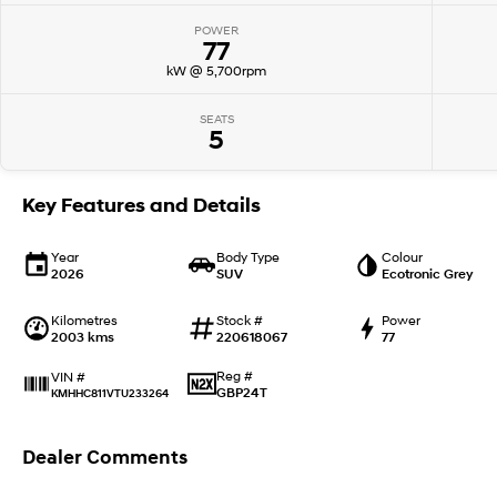
POWER
77
kW @ 5,700rpm
SEATS
5
Key Features and Details
Year
Body Type
Colour
2026
SUV
Ecotronic Grey
Kilometres
Stock #
Power
2003 kms
220618067
77
Reg #
VIN #
GBP24T
KMHHC811VTU233264
Dealer Comments