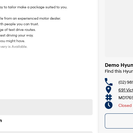
y to tailor make a package suited to you.
le from an experienced motor dealer.
th people you can trust.
e of test drive routes.
test driving your way.
 you might have.
ery is Available.
Demo Hyund
Find this Hyu
(02) 98
691 Vic
MD176
Closed
n