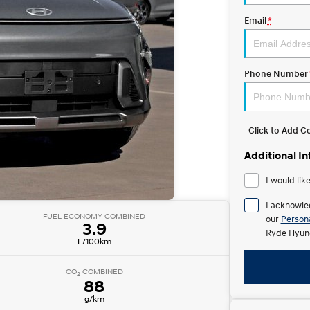
Email
*
Phone Number
Click to Add 
Additional I
I would lik
I acknowle
FUEL ECONOMY COMBINED
our
Persona
3.9
Ryde Hyund
L/100km
CO
COMBINED
2
88
g/km