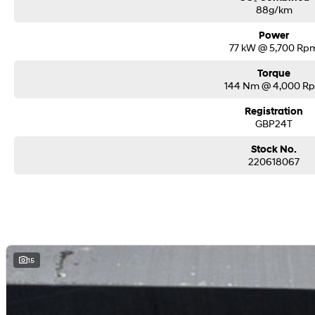
88g/km
Power
77 kW @ 5,700 Rp
Torque
144 Nm @ 4,000 R
Registration
GBP24T
Stock No.
220618067
15