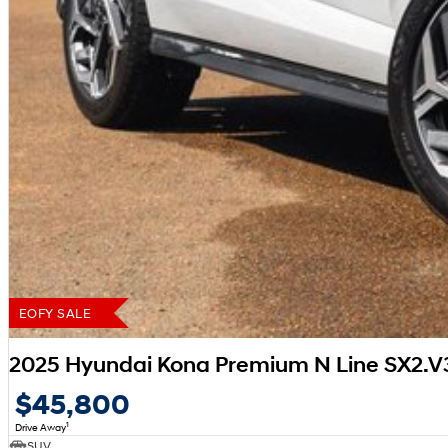
EOFY SALE
2025 Hyundai Kona Premium N Line SX2.
$45,800
1
Drive Away
SUV