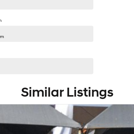
m
pm
Similar Listings