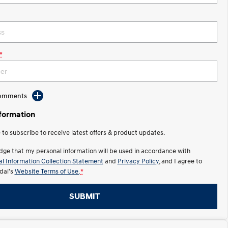
*
Comments
nformation
e to subscribe to receive latest offers & product updates.
dge that my personal information will be used in accordance with
l Information Collection Statement
and
Privacy Policy
, and I agree to
ai's
Website Terms of Use.
*
SUBMIT