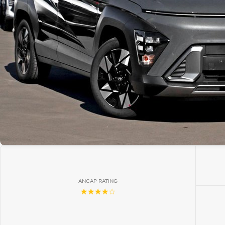
ANCAP RATING
☆☆☆☆☆