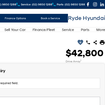
2) 9850 1288
Service
(02) 9850 1288
Parts
(02) 9850 1288
Ryde Hyundai
Finance Options
Book a Service
Sell Your Car
Finance/Fleet
Service
Parts
More
$42,800
1
Drive Away
iry
equired field.