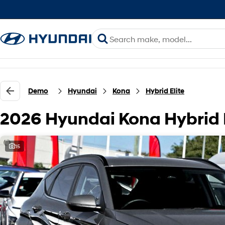
Demo
Hyundai
Kona
Hybrid Elite
2026 Hyundai Kona Hybrid 
15