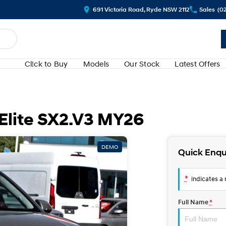
691 Victoria Road, Ryde NSW 2112
Sales
(0
Cl!ck to Buy
Models
Our Stock
Latest Offers
Elite SX2.V3 MY26
DEMO
Quick Enqu
*
indicates a r
Full Name
*