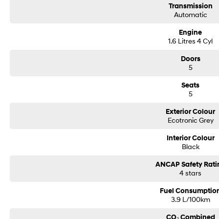
Transmission
Automatic
Engine
1.6 Litres 4 Cyl
Doors
5
Seats
5
Exterior Colour
Ecotronic Grey
Interior Colour
Black
ANCAP Safety Rati
4 stars
Fuel Consumptio
3.9 L/100km
CO₂ Combined