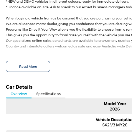
*NEW and DEMO vehicles in different colours, ready for immediate delivery.
*Finance available on-site. Ask to speak to our expert business managers toda
When buying a vehicle from us be assured that you are purchasing your vehic
We are a licensed motor dealer, giving you confidence that you are dealing wi
Programs like Drive it Your Way allows you the flexibility to choose from a rang
This gives you the opportunity to familiarize yourself with the vehicle you are 
Our specialized online sales consultants are available to answer any queries
Country and interstate callers welcomed as safe and easy Australia wide Deliv
Read More
Car Details
Overview
Specifications
Model Year
2026
Vehicle Descriptio
SX2.V3 MY26