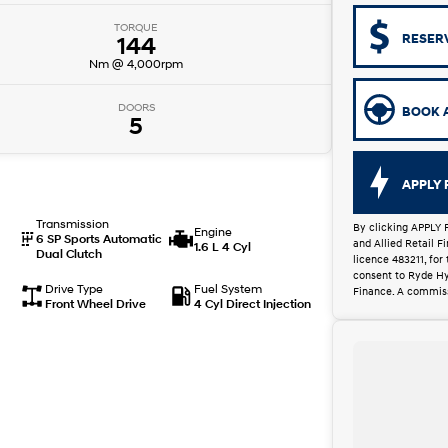
TORQUE
RESER
144
Nm @ 4,000rpm
DOORS
BOOK A
5
APPLY 
Transmission
By clicking APPLY 
Engine
6 SP Sports Automatic
and Allied Retail 
1.6 L 4 Cyl
Dual Clutch
licence 483211, for
consent to Ryde Hy
Drive Type
Fuel System
Finance. A commiss
Front Wheel Drive
4 Cyl Direct Injection