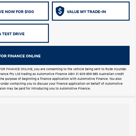
VE NOW FOR $100
VALUE MY TRADE-IN
 TEST DRIVE
FOR FINANCE ONLINE
FOR FINANCE ONLINE, you are consenting to the vehicle being sent to Ryde Hyundai
Finance Pty Ltd trading as Automotive Finance ABN 31 609 859 985 Australian credit
 the purpose of beginning a finance application with Automotive Finance. You also
undai contacting you to discuss your finance application on behalf of Automotive
ion may be paid for introducing you to Automotive Finance.