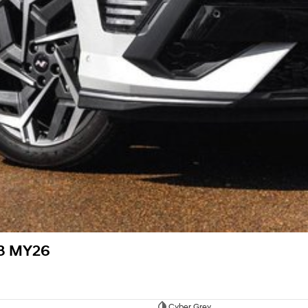
V3 MY26
Cyber Grey