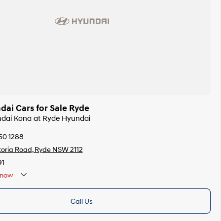
ai Cars for Sale Ryde
ndai Kona at Ryde Hyundai
50 1288
toria Road, Ryde NSW 2112
91
now
Call Us