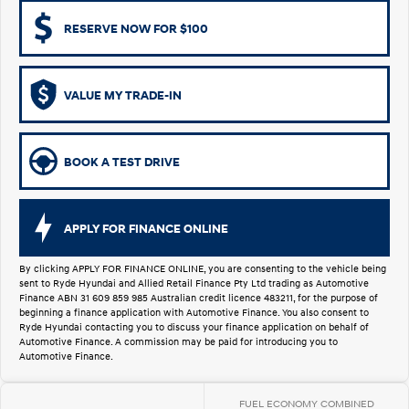
i30 Sedan Hybrid
KONA Hybrid
RESERVE NOW FOR $100
Remarkable is just the start.
Drive Best Small SUV under $50k.
TUCSON Hybrid
SANTA FE Hybrid
Car of the Year 2025.
VALUE MY TRADE-IN
PALISADE
Do Big Things.
BOOK A TEST DRIVE
SUVs & People Movers
VENUE
KONA
APPLY FOR FINANCE ONLINE
Fits in anywhere. Stands out
everywhere.
By clicking APPLY FOR FINANCE ONLINE, you are consenting to the vehicle being
sent to Ryde Hyundai and Allied Retail Finance Pty Ltd trading as Automotive
TUCSON
SANTA FE
Finance ABN 31 609 859 985 Australian credit licence 483211, for the purpose of
More dynamic than ever.
Ever driven a family car like this?
beginning a finance application with Automotive Finance. You also consent to
Ryde Hyundai contacting you to discuss your finance application on behalf of
PALISADE
INSTER
Automotive Finance. A commission may be paid for introducing you to
Do Big Things.
All-in on a new chapter.
Automotive Finance.
KONA Electric
IONIQ 5 N
FUEL ECONOMY COMBINED
Anti-ordinary.
Electrify your drive.