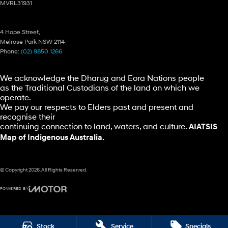
MVRL31931
Ryde Hyundai – Parts
4 Hope Street,
Melrose Park NSW 2114
Phone:
(02) 9850 1266
We acknowledge the Dharug and Eora Nations people
as the Traditional Custodians of the land on which we
operate.
We pay our respects to Elders past and present and
recognise their
continuing connection to land, waters, and culture.
AIATSIS
Map of Indigenous Australia.
© Copyright
2026
. All Rights Reserved.
POWERED BY
CMS Login
Visit iMotor
Stock
Service
Specials