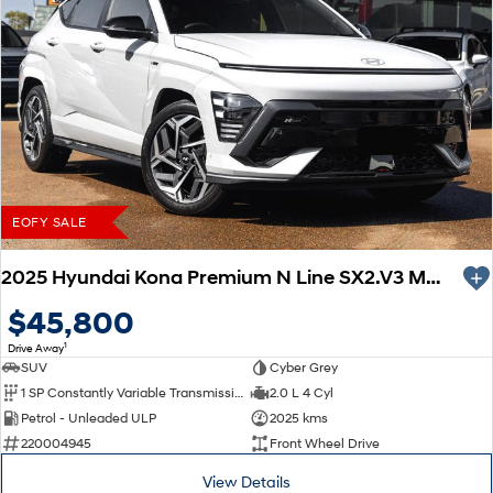
EOFY SALE
2025 Hyundai Kona Premium N Line SX2.V3 MY26
$45,800
1
Drive Away
SUV
Cyber Grey
1 SP Constantly Variable Transmission
2.0 L 4 Cyl
Petrol - Unleaded ULP
2025 kms
220004945
Front Wheel Drive
View Details