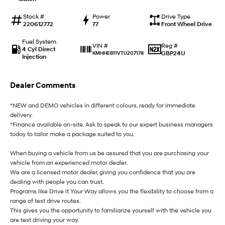
i30 Sedan Hybrid
i30 Sedan N Line
Stock #
Power
Drive Type
Remarkable is just the start.
Remarkable is just the start.
220612772
77
Front Wheel Drive
SONATA N Line
i20 N
Fuel System
Reg #
VIN #
Every sense. Accelerated.
Never just drive.
4 Cyl Direct
GBP24U
KMHHE811VTU207178
Injection
i30 N
i30 Sedan N
Available now.
Never just drive.
Dealer Comments
Vans
*NEW and DEMO vehicles in different colours, ready for immediate
delivery.
STARIA Load
*Finance available on-site. Ask to speak to our expert business managers
Fits in everything.
today to tailor make a package suited to you.
Coming Soon
When buying a vehicle from us be assured that you are purchasing your
vehicle from an experienced motor dealer.
IONIQ 6 N
We are a licensed motor dealer, giving you confidence that you are
A new paradigm for high-
dealing with people you can trust.
performance EV.
Programs like Drive it Your Way allows you the flexibility to choose from a
range of test drive routes.
This gives you the opportunity to familiarize yourself with the vehicle you
are test driving your way.