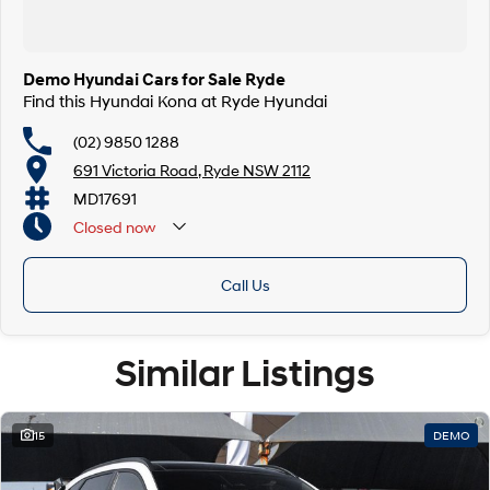
Demo Hyundai Cars for Sale Ryde
Find this Hyundai Kona at Ryde Hyundai
(02) 9850 1288
691 Victoria Road, Ryde NSW 2112
MD17691
Closed
now
Call Us
Similar Listings
15
DEMO