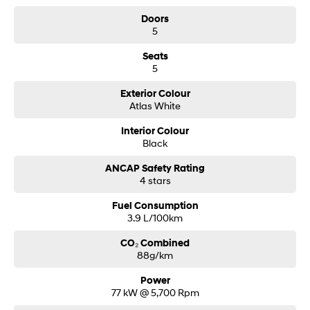
Doors
5
Seats
5
Exterior Colour
Atlas White
Interior Colour
Black
ANCAP Safety Rating
4 stars
Fuel Consumption
3.9 L/100km
CO₂ Combined
88g/km
Power
77 kW @ 5,700 Rpm