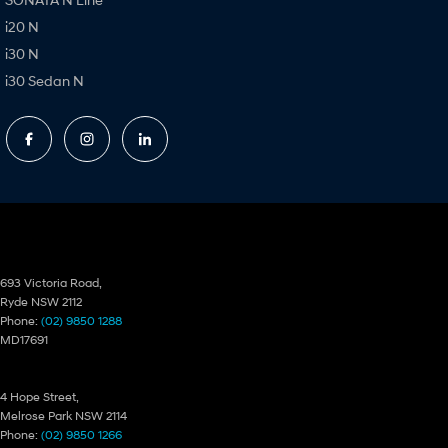
i20 N
i30 N
i30 Sedan N
Ryde Hyundai
693 Victoria Road,
Ryde NSW 2112
Phone:
(02) 9850 1288
MD17691
Ryde Hyundai – Service
4 Hope Street,
Melrose Park NSW 2114
Phone:
(02) 9850 1266