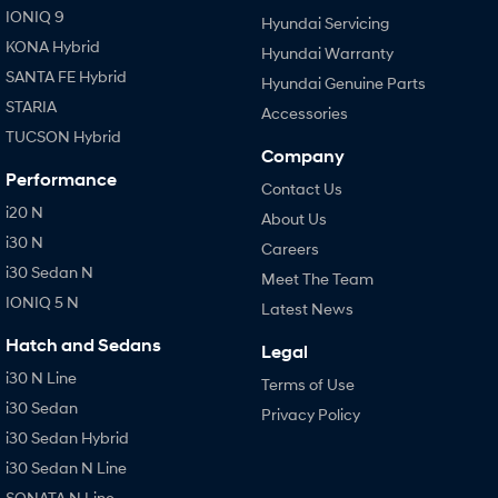
IONIQ 9
Hyundai Servicing
KONA Hybrid
Hyundai Warranty
SANTA FE Hybrid
Hyundai Genuine Parts
STARIA
Accessories
TUCSON Hybrid
Company
Performance
Contact Us
i20 N
About Us
i30 N
Careers
i30 Sedan N
Meet The Team
IONIQ 5 N
Latest News
Hatch and Sedans
Legal
i30 N Line
Terms of Use
i30 Sedan
Privacy Policy
i30 Sedan Hybrid
i30 Sedan N Line
SONATA N Line