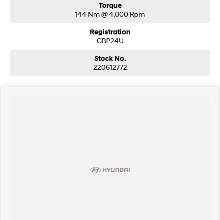
Torque
144 Nm @ 4,000 Rpm
Registration
GBP24U
Stock No.
220612772