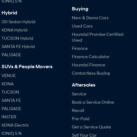
IONIQ 5 N
Buying
Hybrid
New & Demo Cars
i30 Sedan Hybrid
Used Cars
KONA Hybrid
Hyundai Promise Certified
TUCSON Hybrid
Used
SANTA FE Hybrid
Finance
PALISADE
Finance Calculator
Hyundai Finance
SUVs & People Movers
Contactless Buying
VENUE
KONA
Aftersales
TUCSON
Service
SANTA FE
Book a Service Online
PALISADE
Recall
INSTER
Pre-Paid
KONA Electric
Get a Service Quote
IONIQ 5 N
Sell Your Car