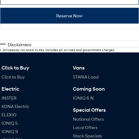
Reserve Now
Disclaimers
1
.
Driveaway No More to Pay includes all on road and government charges.
Cl!ck to Buy
Vans
Cl!ck to Buy
STARIA Load
Electric
Coming Soon
INSTER
IONIQ 6 N
KONA Electric
Special Offers
ELEXIO
National Offers
IONIQ 5
Local Offers
IONIQ 9
Stock Specials