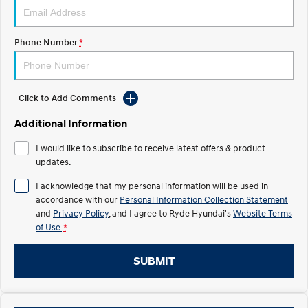
IONIQ 5 N
STARIA
Roadside Support
Electrify your drive.
Discover the wonder of space.
Phone Number
*
Recall
2025 PALISADE
STARIA Load
Welcome to first class.
Fits in everything.
Click to Add Comments
TUCSON Hybrid
IONIQ 5
Driving innovation forward.
Additional Information
Electric
I would like to subscribe to receive latest offers & product
updates.
INSTER
KONA Electric
All-in on a new chapter.
Anti-ordinary.
I acknowledge that my personal information will be used in
accordance with our
Personal Information Collection Statement
ELEXIO
IONIQ 5
and
Privacy Policy
, and I agree to
Ryde Hyundai's
Website Terms
Enter a new era.
Driving innovation forward.
of Use.
*
IONIQ 9
IONIQ 5 N
SUBMIT
Meet the newest addition to our
Electrify your drive.
EV range, coming soon.
Hybrid