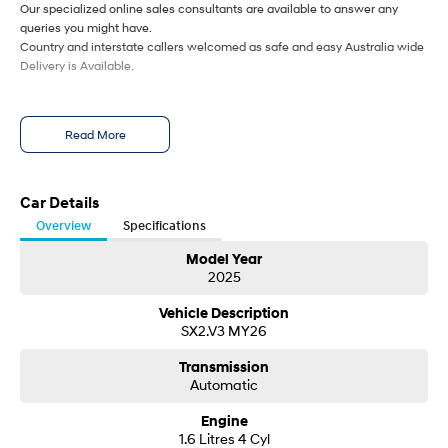
Our specialized online sales consultants are available to answer any
queries you might have.
Country and interstate callers welcomed as safe and easy Australia wide
Delivery is Available.
Read More
Car Details
Overview
Specifications
Model Year
2025
Vehicle Description
SX2.V3 MY26
Transmission
Automatic
Engine
1.6 Litres 4 Cyl