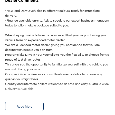
Dealer Comments
i30 Sedan Hybrid
i30 Sedan N Line
Remarkable is just the start.
Remarkable is just the start.
*NEW and DEMO vehicles in different colours, ready for immediate
delivery.
*Finance available on-site. Ask to speak to our expert business managers
SONATA N Line
i20 N
Every sense. Accelerated.
Never just drive.
today to tailor make a package suited to you.
When buying a vehicle from us be assured that you are purchasing your
i30 N
i30 Sedan N
Available now.
Never just drive.
vehicle from an experienced motor dealer.
We are a licensed motor dealer, giving you confidence that you are
Vans
dealing with people you can trust.
Programs like Drive it Your Way allows you the flexibility to choose from a
range of test drive routes.
STARIA Load
This gives you the opportunity to familiarize yourself with the vehicle you
Fits in everything.
are test driving your way.
Our specialized online sales consultants are available to answer any
Coming Soon
queries you might have.
Country and interstate callers welcomed as safe and easy Australia wide
IONIQ 6 N
Delivery is Available.
A new paradigm for high-
performance EV.
Read More