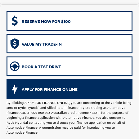
i30 Sedan Hybrid
KONA Hybrid
Remarkable is just the start.
Drive Best Small SUV under $50k.
RESERVE NOW FOR $100
TUCSON Hybrid
SANTA FE Hybrid
Car of the Year 2025.
VALUE MY TRADE-IN
PALISADE
Do Big Things.
SUVs & People Movers
BOOK A TEST DRIVE
VENUE
KONA
Fits in anywhere. Stands out
everywhere.
APPLY FOR FINANCE ONLINE
TUCSON
SANTA FE
More dynamic than ever.
Ever driven a family car like this?
By clicking APPLY FOR FINANCE ONLINE, you are consenting to the vehicle being
sent to Ryde Hyundai and Allied Retail Finance Pty Ltd trading as Automotive
Finance ABN 31 609 859 985 Australian credit licence 483211, for the purpose of
PALISADE
INSTER
beginning a finance application with Automotive Finance. You also consent to
Do Big Things.
All-in on a new chapter.
Ryde Hyundai contacting you to discuss your finance application on behalf of
Automotive Finance. A commission may be paid for introducing you to
Automotive Finance.
KONA Electric
IONIQ 5 N
Anti-ordinary.
Electrify your drive.