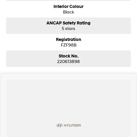
Interior Colour
Black
ANCAP Safety Rating
5 stars
Registration
FZF98B
Stock No.
220613898