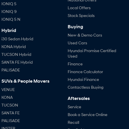
IONIQ 5
Local Offers
IONIQ 9
Stock Specials
IONIQ 5 N
Buying
Hybrid
New & Demo Cars
i30 Sedan Hybrid
Used Cars
KONA Hybrid
Hyundai Promise Certified
TUCSON Hybrid
Used
SANTA FE Hybrid
Finance
PALISADE
Finance Calculator
Hyundai Finance
SUVs & People Movers
Contactless Buying
VENUE
KONA
Aftersales
TUCSON
Service
SANTA FE
Book a Service Online
PALISADE
Recall
INSTER