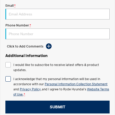
Email
*
IONIQ 5 N
STARIA
Roadside Support
Electrify your drive.
Discover the wonder of space.
Recall
2025 PALISADE
STARIA Load
Phone Number
*
Welcome to first class.
Fits in everything.
TUCSON Hybrid
IONIQ 5
Driving innovation forward.
Click to Add Comments
Electric
Additional Information
INSTER
KONA Electric
I would like to subscribe to receive latest offers & product
All-in on a new chapter.
Anti-ordinary.
updates.
ELEXIO
IONIQ 5
I acknowledge that my personal information will be used in
Enter a new era.
Driving innovation forward.
accordance with our
Personal Information Collection Statement
and
Privacy Policy
, and I agree to
Ryde Hyundai's
Website Terms
IONIQ 9
IONIQ 5 N
of Use.
*
Meet the newest addition to our
Electrify your drive.
EV range, coming soon.
SUBMIT
Hybrid