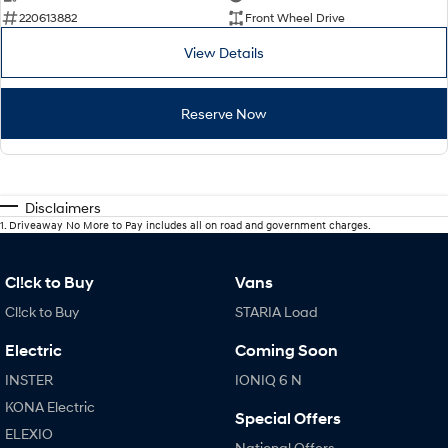
220613882
Front Wheel Drive
View Details
Reserve Now
Disclaimers
1
.
Driveaway No More to Pay includes all on road and government charges.
Cl!ck to Buy
Vans
Cl!ck to Buy
STARIA Load
Electric
Coming Soon
INSTER
IONIQ 6 N
KONA Electric
Special Offers
ELEXIO
National Offers