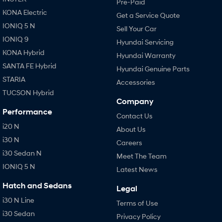
Pre-Paid
KONA Electric
Get a Service Quote
IONIQ 5 N
Sell Your Car
IONIQ 9
Hyundai Servicing
KONA Hybrid
Hyundai Warranty
SANTA FE Hybrid
Hyundai Genuine Parts
STARIA
Accessories
TUCSON Hybrid
Company
Performance
Contact Us
i20 N
About Us
i30 N
Careers
i30 Sedan N
Meet The Team
IONIQ 5 N
Latest News
Hatch and Sedans
Legal
i30 N Line
Terms of Use
i30 Sedan
Privacy Policy