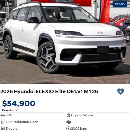
10
DEMO
2026 Hyundai ELEXIO Elite OE1.V1 MY26
$54,900
1
Drive Away
SUV
Crystal White
1 SP Reduction Gear
—
Electric
2002 kms