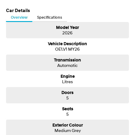
Car Details
Overview
Specifications
Model Year
2026
Vehicle Description
OE1.V1 MY26
Transmission
Automatic
Engine
Litres
Doors
5
Seats
5
Exterior Colour
Medium Grey