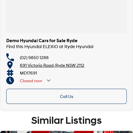
Demo Hyundai Cars for Sale Ryde
Find this Hyundai ELEXIO at Ryde Hyundai
(02) 9850 1288
691 Victoria Road, Ryde NSW 2112
MD17691
Closed
now
Call Us
Similar Listings