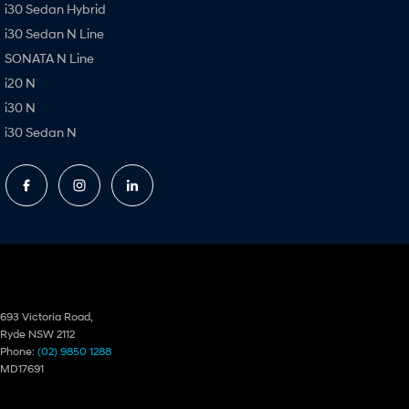
i30 Sedan Hybrid
i30 Sedan N Line
SONATA N Line
i20 N
i30 N
i30 Sedan N
Ryde Hyundai
693 Victoria Road,
Ryde NSW 2112
Phone:
(02) 9850 1288
MD17691
Ryde Hyundai – Service