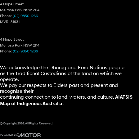
4 Hope Street,
Melrose Park NSW 2114
Phone:
(02) 9850 1266
MVRL31931
Ryde Hyundai – Parts
4 Hope Street,
Melrose Park NSW 2114
Phone:
(02) 9850 1266
We acknowledge the Dharug and Eora Nations people
as the Traditional Custodians of the land on which we
operate.
We pay our respects to Elders past and present and
recognise their
continuing connection to land, waters, and culture.
AIATSIS
Map of Indigenous Australia.
© Copyright
2026
. All Rights Reserved.
POWERED BY