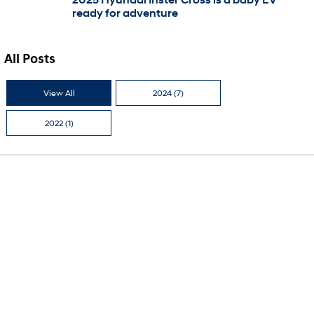
ready for adventure
i30 Sedan Hybrid
KONA Hybrid
Remarkable is just the start.
Drive Best Small SUV under $50k.
All Posts
TUCSON Hybrid
SANTA FE Hybrid
Car of the Year 2025.
View All
2024 (7)
PALISADE
Do Big Things.
2022 (1)
SUVs & People Movers
VENUE
KONA
Fits in anywhere. Stands out
everywhere.
TUCSON
SANTA FE
More dynamic than ever.
Ever driven a family car like this?
PALISADE
INSTER
Do Big Things.
All-in on a new chapter.
KONA Electric
IONIQ 5 N
Anti-ordinary.
Electrify your drive.