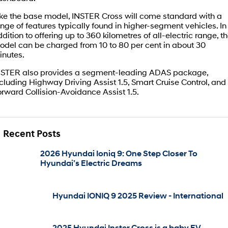
ike the base model, INSTER Cross will come standard with a
IONIQ 5 N
STARIA
Roadside Support
nge of features typically found in higher-segment vehicles. In
Electrify your drive.
Discover the wonder of space.
dition to offering up to 360 kilometres of all-electric range, t
Recall
odel can be charged from 10 to 80 per cent in about 30
2025 PALISADE
STARIA Load
inutes.
Welcome to first class.
Fits in everything.
NSTER also provides a segment-leading ADAS package,
TUCSON Hybrid
IONIQ 5
cluding Highway Driving Assist 1.5, Smart Cruise Control, and
Driving innovation forward.
rward Collision-Avoidance Assist 1.5.
Electric
INSTER
KONA Electric
Recent Posts
All-in on a new chapter.
Anti-ordinary.
2026 Hyundai Ioniq 9: One Step Closer To
ELEXIO
IONIQ 5
Hyundai’s Electric Dreams
Enter a new era.
Driving innovation forward.
IONIQ 9
IONIQ 5 N
Meet the newest addition to our
Electrify your drive.
Hyundai IONIQ 9 2025 Review - International
EV range, coming soon.
Hybrid
2025 Hyundai Inster Cross is a baby EV