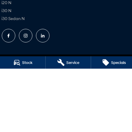
i20 N
i30 N
i30 Sedan N
Stock
Service
Specials
Ryde Hyundai
693 Victoria Road,
Ryde NSW 2112
Phone:
(02) 9850 1288
MD17691
Ryde Hyundai – Service
4 Hope Street,
Melrose Park NSW 2114
Phone:
(02) 9850 1266
MVRL31931