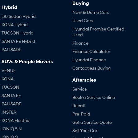
Buying
Hybrid
New & Demo Cars
i30 Sedan Hybrid
Used Cars
KONA Hybrid
Hyundai Promise Certified
TUCSON Hybrid
Used
SANTA FE Hybrid
Finance
PALISADE
Finance Calculator
Hyundai Finance
SUVs & People Movers
Contactless Buying
VENUE
KONA
Aftersales
TUCSON
Service
SANTA FE
Book a Service Online
PALISADE
Recall
INSTER
Pre-Paid
KONA Electric
Get a Service Quote
IONIQ 5 N
Sell Your Car
IONIQ 9