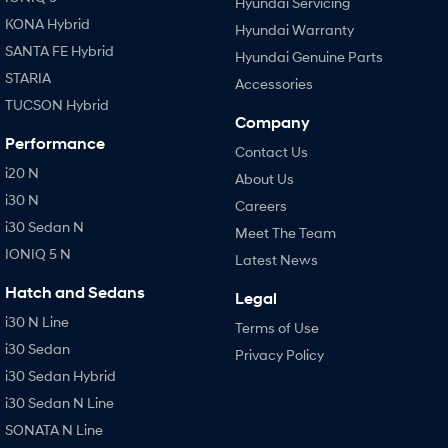
Hyundai Servicing
KONA Hybrid
Hyundai Warranty
SANTA FE Hybrid
Hyundai Genuine Parts
STARIA
Accessories
TUCSON Hybrid
Company
Performance
Contact Us
i20 N
About Us
i30 N
Careers
i30 Sedan N
Meet The Team
IONIQ 5 N
Latest News
Hatch and Sedans
Legal
i30 N Line
Terms of Use
i30 Sedan
Privacy Policy
i30 Sedan Hybrid
i30 Sedan N Line
SONATA N Line