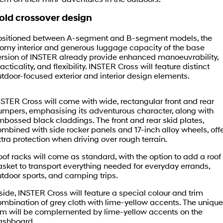
Fits in anywhere. Stands out
Ever driven a family car like this?
everywhere.
Book a Test Drive
Finance
Service
Stock Specials
old crossover design
SANTA FE Hybrid
PALISADE
Finance Calculator
Service
Parts
ositioned between A-segment and B-segment models, the
Car of the Year 2025.
Do Big Things.
oomy interior and generous luggage capacity of the base
ersion of INSTER already provide enhanced manoeuvrability,
Contactless Buying
Express Service Kiosks
Hyundai Genuine Parts
More
i30 N Line
i30 Sedan
acticality, and flexibility. INSTER Cross will feature distinct
Available now.
Remarkable is just the start.
tdoor-focused exterior and interior design elements.
Hyundai Guaranteed Future Value
Book a Service Online
Accessories
Contact Us
i30 Sedan Hybrid
i30 Sedan N Line
Remarkable is just the start.
Remarkable is just the start.
STER Cross will come with wide, rectangular front and rear
Hyundai Finance
Get a Service Quote
About Us
umpers, emphasising its adventurous character, along with
TUCSON
INSTER
bossed black claddings. The front and rear skid plates,
More dynamic than ever.
All-in on a new chapter.
Pre-Paid
Hyundai Warranty
mbined with side rocker panels and 17-inch alloy wheels, off
Careers
tra protection when driving over rough terrain.
IONIQ 5 N
IONIQ 9
Insurance
Hyundai Servicing
Sponsorship
Winner of Wheels Car of the Year.
Meet the newest addition to our
of racks will come as standard, with the option to add a roof
EV range, coming soon.
sket to transport everything needed for everyday errands,
Protect Calculator
XRT Option Packs
tdoor sports, and camping trips.
Meet The Team
SONATA N Line
i20 N
Every sense. Accelerated.
Never just drive.
side, INSTER Cross will feature a special colour and trim
myHyundaiCare.
Latest News
mbination of grey cloth with lime-yellow accents. The unique
rim will be complemented by lime-yellow accents on the
i30 N
i30 Sedan N
Available now.
Never just drive.
Sat Nav Plan
ashboard.
iPad Giveaway